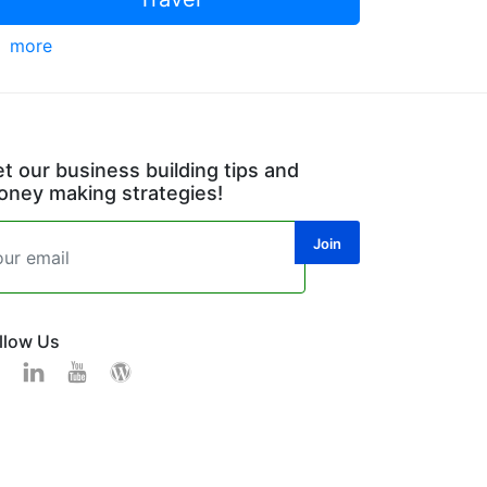
more
t our business building tips and
ney making strategies!
llow Us