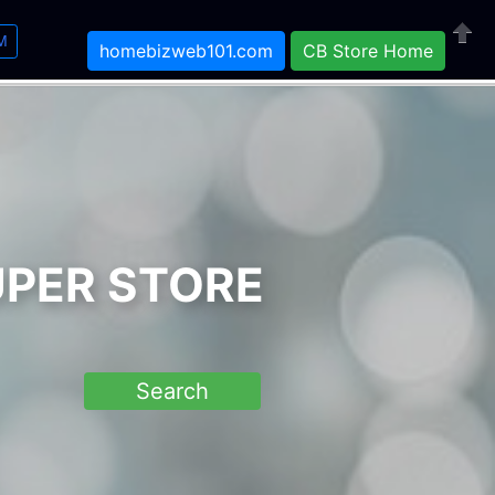
M
homebizweb101.com
CB Store Home
Close
UPER STORE