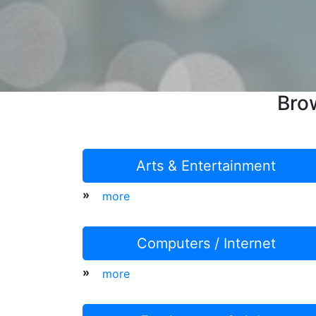
Bro
Arts & Entertainment
»
more
Computers / Internet
»
more