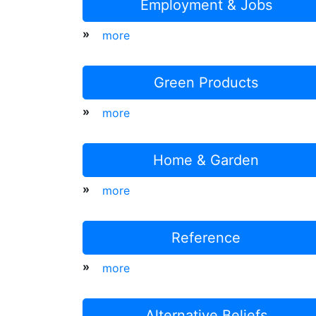
Employment & Jobs
»
more
Green Products
»
more
Home & Garden
»
more
Reference
»
more
Alternative Beliefs