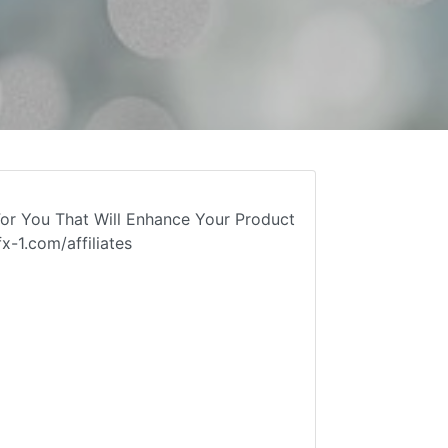
or You That Will Enhance Your Product
-1.com/affiliates