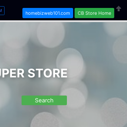
M
homebizweb101.com
CB Store Home
Close
UPER STORE