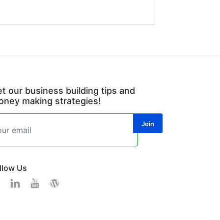
t our business building tips and
ney making strategies!
llow Us