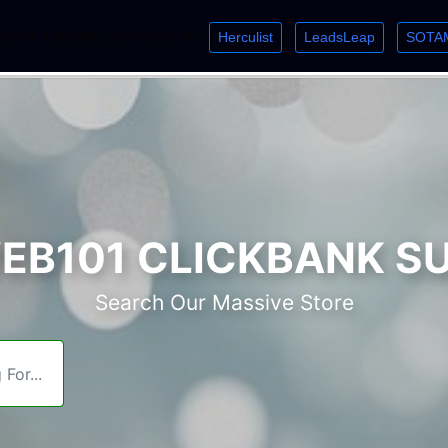
Herculist
LeadsLeap
SOTA
lcome. Just starting out? Sign up for »
»
»
B101 CLICKBANK S
Search Our Massive Store