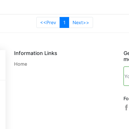
<<Prev
1
Next>>
Information Links
Ge
mo
Home
Fo