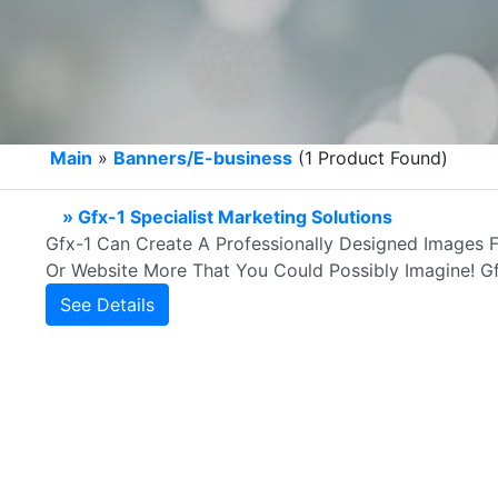
Main
»
Banners/E-business
(1 Product Found)
» Gfx-1 Specialist Marketing Solutions
Gfx-1 Can Create A Professionally Designed Images F
Or Website More That You Could Possibly Imagine! Gfx
See Details