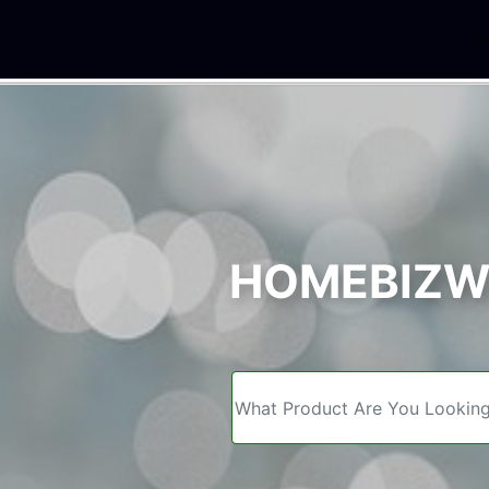
We
HOMEBIZWE