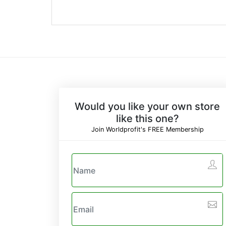
Would you like your own store
like this one?
Join Worldprofit's FREE Membership