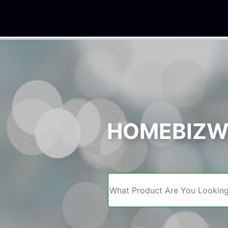
We
HOMEBIZWE