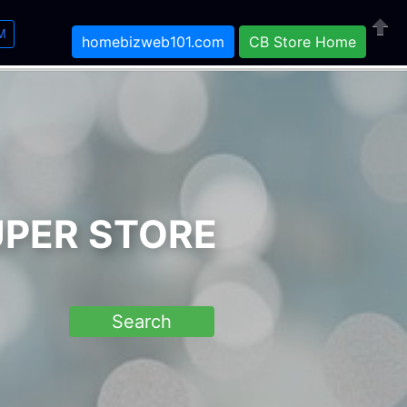
M
homebizweb101.com
CB Store Home
Close
UPER STORE