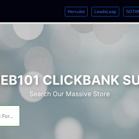
Herculist
LeadsLeap
SOTA
lcome. Just starting out? Sign up for »
»
»
B101 CLICKBANK S
Search Our Massive Store