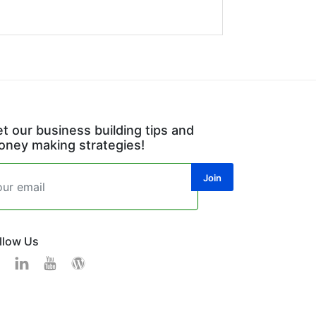
t our business building tips and
ney making strategies!
llow Us