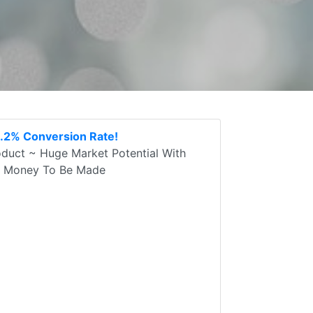
3.2% Conversion Rate!
oduct ~ Huge Market Potential With
sy Money To Be Made