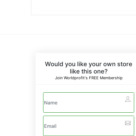
Would you like your own store
like this one?
Join Worldprofit's FREE Membership