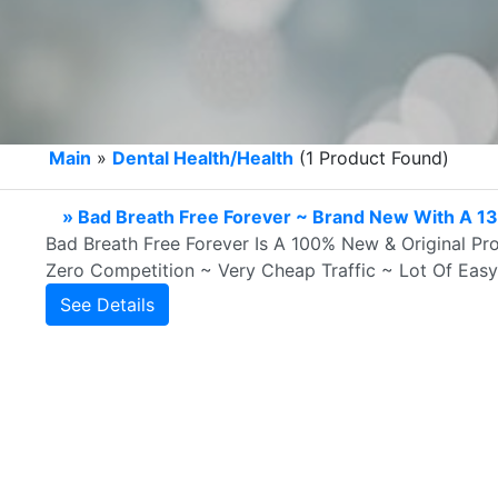
Main
»
Dental Health/Health
(1 Product Found)
» Bad Breath Free Forever ~ Brand New With A 1
Bad Breath Free Forever Is A 100% New & Original Pr
Zero Competition ~ Very Cheap Traffic ~ Lot Of Ea
See Details