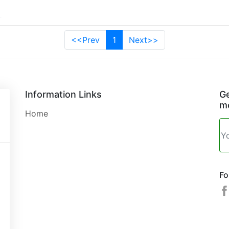
<<Prev
1
Next>>
Information Links
Ge
mo
Home
Fo