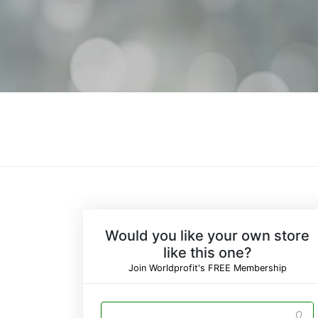
Would you like your own store
like this one?
Join Worldprofit's FREE Membership