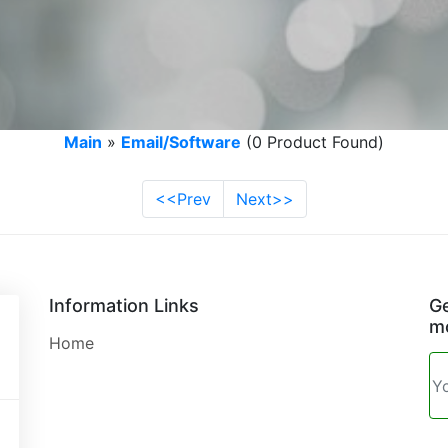
Main
»
Email/Software
(0 Product Found)
<<Prev
Next>>
Information Links
Ge
mo
Home