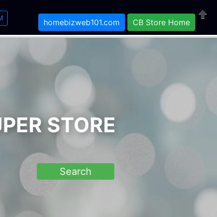
M
homebizweb101.com
CB Store Home
Close
UPER STORE