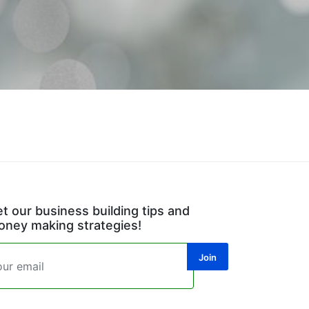
t our business building tips and
ney making strategies!