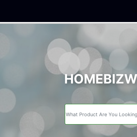
We
HOMEBIZWE