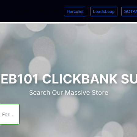
Herculist
LeadsLeap
SOTA
lcome. Just starting out? Sign up for »
»
»
B101 CLICKBANK S
Search Our Massive Store