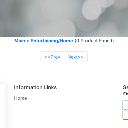
Main
»
Entertaining/Home
(0 Product Found)
<<Prev
Next>>
Information Links
Ge
mo
Home