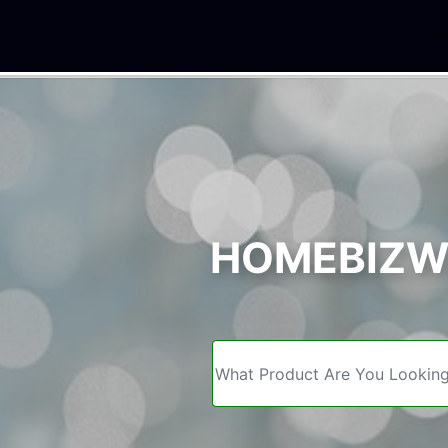
We
HOMEBIZWE