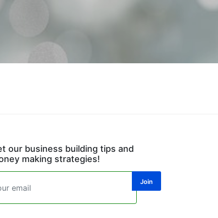
t our business building tips and
ney making strategies!