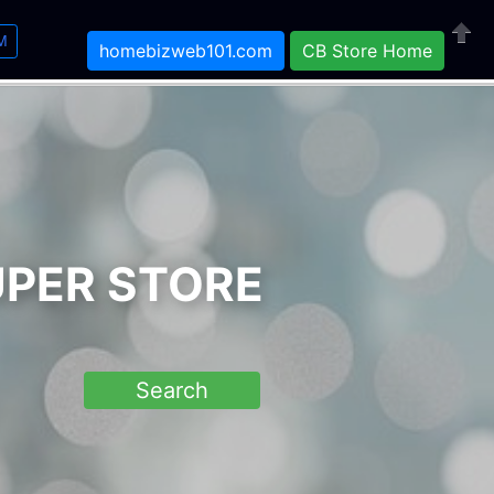
M
homebizweb101.com
CB Store Home
Close
UPER STORE