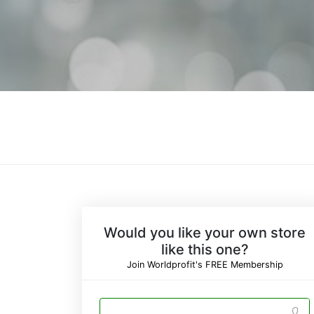
Would you like your own store
like this one?
Join Worldprofit's FREE Membership