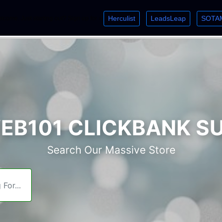
Herculist
LeadsLeap
SOTA
lcome. Just starting out? Sign up for »
»
»
B101 CLICKBANK S
Search Our Massive Store