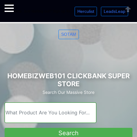
Herculist
LeadsLeap
Welcome. Just starting out? Sign up for »
»
»
Close
SOTAM
HOMEBIZWEB101 CLICKBANK SUPER
STORE
Search Our Massive Store