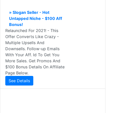
» Slogan Seller - Hot
Untapped Niche - $100 Aff
Bonus!
Relaunched For 2021! - This
Offer Converts Like Crazy -
Multiple Upsells And
Downsells. Follow-up Emails
With Your Aff. Id To Get You
More Sales. Get Promos And
$100 Bonus Details On Affiliate
Page Below.
See Details