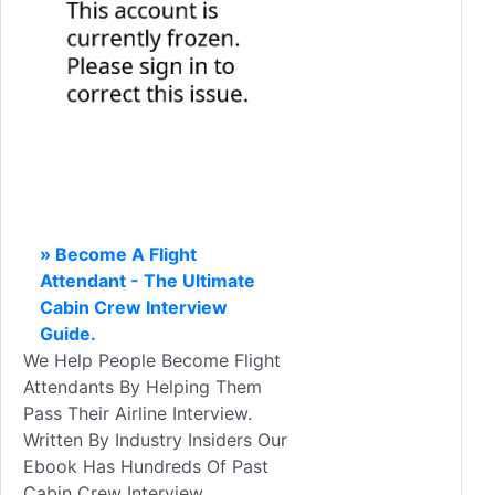
» Become A Flight
Attendant - The Ultimate
Cabin Crew Interview
Guide.
We Help People Become Flight
Attendants By Helping Them
Pass Their Airline Interview.
Written By Industry Insiders Our
Ebook Has Hundreds Of Past
Cabin Crew Interview