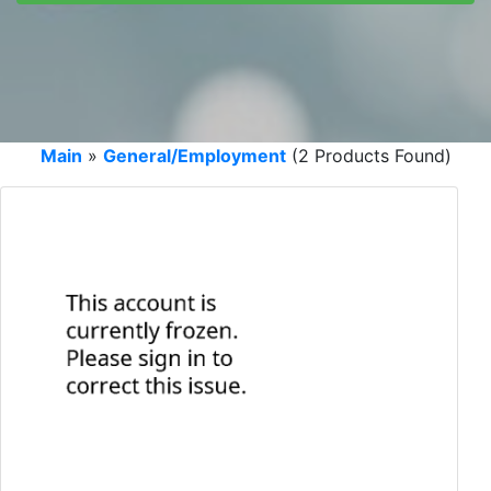
Main
»
General/Employment
(2 Products Found)