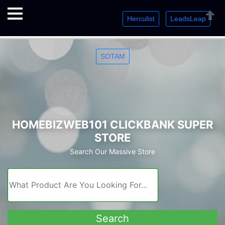
Herculist
LeadsLeap
Welcome. Just starting out? Sign up for »
»
»
Close
SOTAM
HOMEBIZWEB101 CLICKBANK SUPER
STORE
Search Our Massive Store