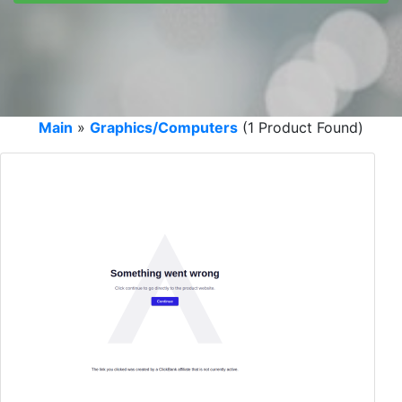
Main
»
Graphics/Computers
(1 Product Found)