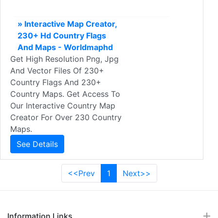
» Interactive Map Creator,
230+ Hd Country Flags
And Maps - Worldmaphd
Get High Resolution Png, Jpg
And Vector Files Of 230+
Country Flags And 230+
Country Maps. Get Access To
Our Interactive Country Map
Creator For Over 230 Country
Maps.
See Details
<<Prev
1
Next>>
Information Links