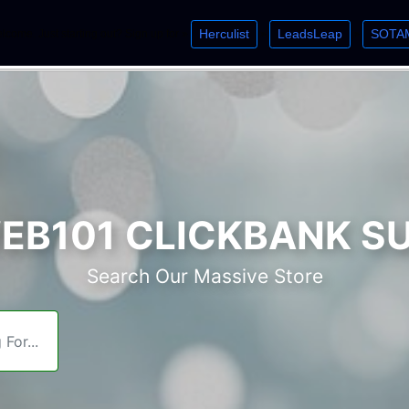
Herculist
LeadsLeap
SOTA
lcome. Just starting out? Sign up for »
»
»
B101 CLICKBANK S
Search Our Massive Store