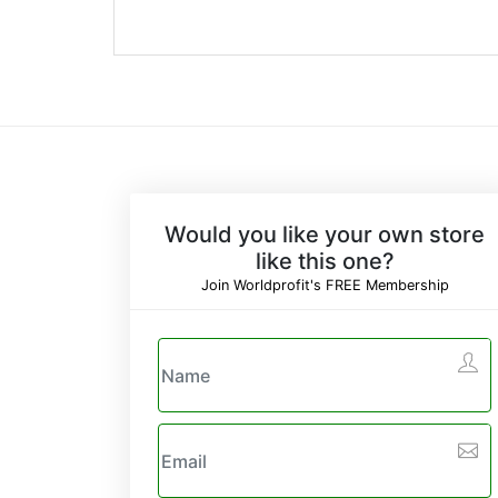
Would you like your own store
like this one?
Join Worldprofit's FREE Membership