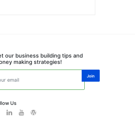
t our business building tips and
ney making strategies!
llow Us