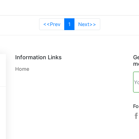
<<Prev
1
Next>>
Information Links
Ge
mo
Home
Fo