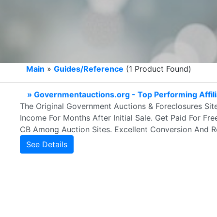
Main
»
Guides/Reference
(1 Product Found)
» Governmentauctions.org - Top Performing Affili
The Original Government Auctions & Foreclosures Site
Income For Months After Initial Sale. Get Paid For Fre
CB Among Auction Sites. Excellent Conversion And Re
See Details