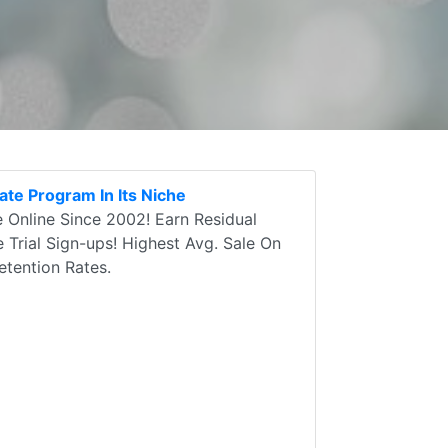
ate Program In Its Niche
 Online Since 2002! Earn Residual
e Trial Sign-ups! Highest Avg. Sale On
tention Rates.