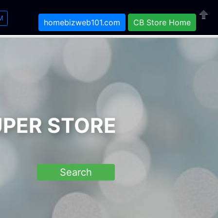
M
homebizweb101.com
CB Store Home
Close
UPER STORE