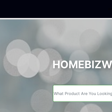
We
HOMEBIZWE