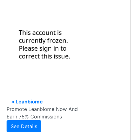
» Leanbiome
Promote Leanbiome Now And
Earn 75% Commissions
See Details