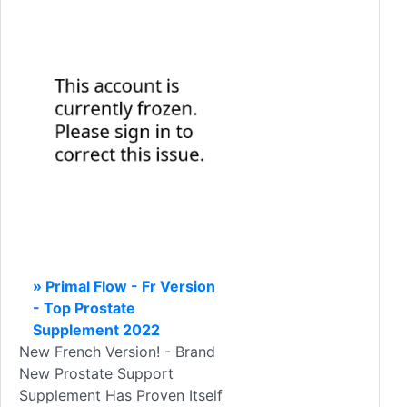
» Primal Flow - Fr Version
- Top Prostate
Supplement 2022
New French Version! - Brand
New Prostate Support
Supplement Has Proven Itself