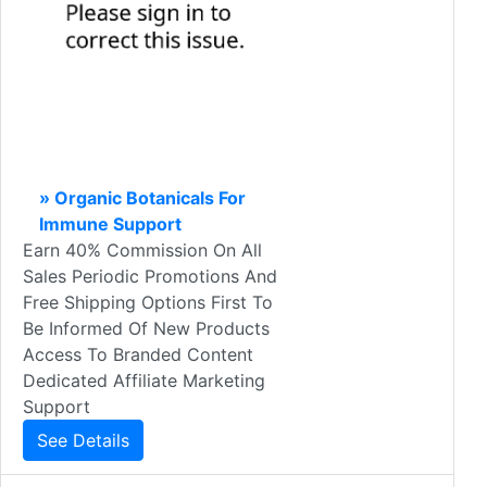
» Organic Botanicals For
Immune Support
Earn 40% Commission On All
Sales Periodic Promotions And
Free Shipping Options First To
Be Informed Of New Products
Access To Branded Content
Dedicated Affiliate Marketing
Support
See Details