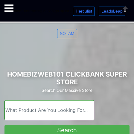
Herculist
LeadsLeap
Welcome. Just starting out? Sign up for »
»
»
Close
SOTAM
HOMEBIZWEB101 CLICKBANK SUPER
STORE
Search Our Massive Store