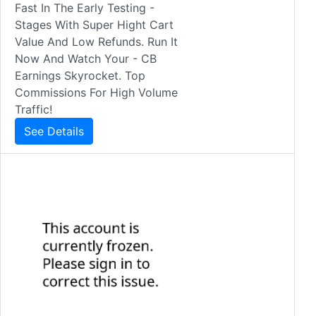
Fast In The Early Testing -
Stages With Super Hight Cart
Value And Low Refunds. Run It
Now And Watch Your - CB
Earnings Skyrocket. Top
Commissions For High Volume
Traffic!
See Details