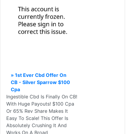
» 1st Ever Cbd Offer On
CB - Silver Sparrow $100
Cpa
Ingestible Cbd Is Finally On CB!
With Huge Payouts! $100 Cpa
Or 65% Rev Share Makes It
Easy To Scale! This Offer Is
Absolutely Crushing It And
Works On A Broad