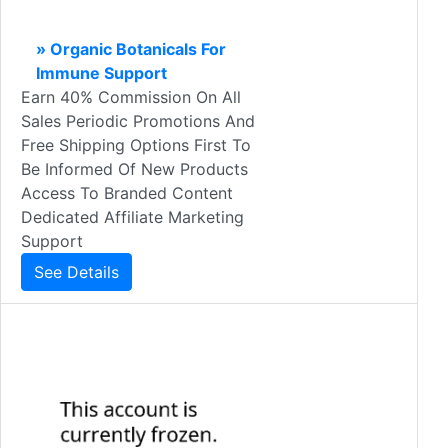
» Organic Botanicals For
Immune Support
Earn 40% Commission On All
Sales Periodic Promotions And
Free Shipping Options First To
Be Informed Of New Products
Access To Branded Content
Dedicated Affiliate Marketing
Support
See Details