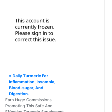
» Daily Turmeric For
Inflammation, Insomnia,
Blood-sugar, And
Digestion.
Earn Huge Commissions
Promoting This Safe And
Effective Turmeric Supplement.