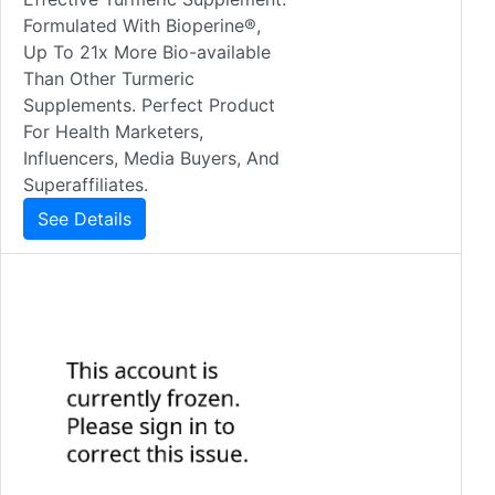
Formulated With Bioperine®,
Up To 21x More Bio-available
Than Other Turmeric
Supplements. Perfect Product
For Health Marketers,
Influencers, Media Buyers, And
Superaffiliates.
See Details