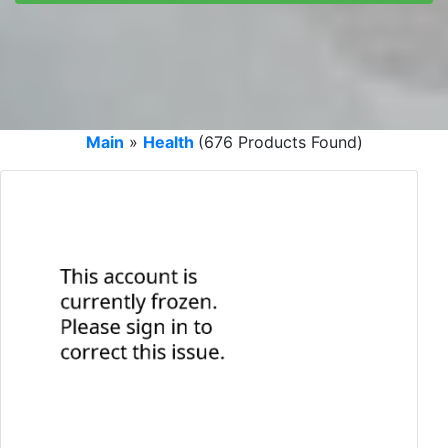
Main
»
Health
(676 Products Found)