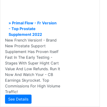
» Primal Flow - Fr Version
- Top Prostate
Supplement 2022
New French Version! - Brand
New Prostate Support
Supplement Has Proven Itself
Fast In The Early Testing -
Stages With Super Hight Cart
Value And Low Refunds. Run It
Now And Watch Your - CB
Earnings Skyrocket. Top
Commissions For High Volume
Traffic!
See Details