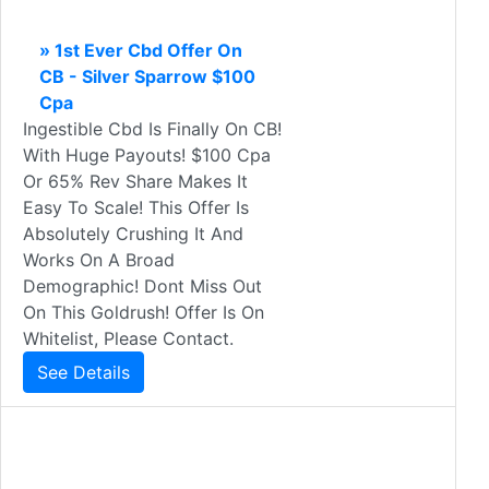
» 1st Ever Cbd Offer On
CB - Silver Sparrow $100
Cpa
Ingestible Cbd Is Finally On CB!
With Huge Payouts! $100 Cpa
Or 65% Rev Share Makes It
Easy To Scale! This Offer Is
Absolutely Crushing It And
Works On A Broad
Demographic! Dont Miss Out
On This Goldrush! Offer Is On
Whitelist, Please Contact.
See Details