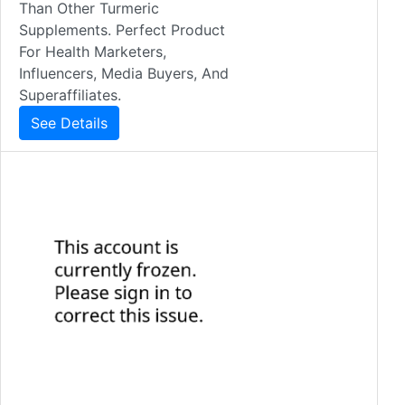
Than Other Turmeric
Supplements. Perfect Product
For Health Marketers,
Influencers, Media Buyers, And
Superaffiliates.
See Details