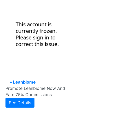
» Leanbiome
Promote Leanbiome Now And
Earn 75% Commissions
See Details