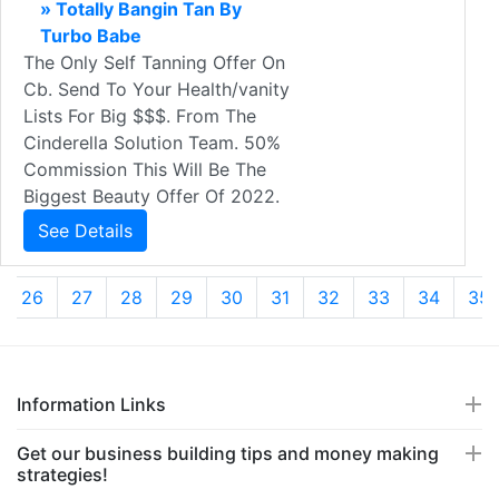
» Totally Bangin Tan By
Turbo Babe
The Only Self Tanning Offer On
Cb. Send To Your Health/vanity
Lists For Big $$$. From The
Cinderella Solution Team. 50%
Commission This Will Be The
Biggest Beauty Offer Of 2022.
See Details
26
27
28
29
30
31
32
33
34
35
Information Links
Get our business building tips and money making
strategies!