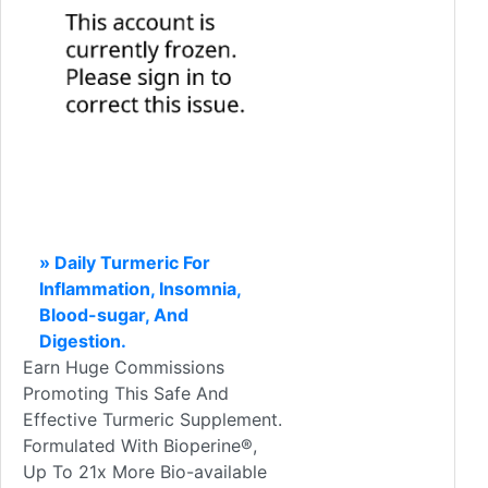
» Daily Turmeric For
Inflammation, Insomnia,
Blood-sugar, And
Digestion.
Earn Huge Commissions
Promoting This Safe And
Effective Turmeric Supplement.
Formulated With Bioperine®,
Up To 21x More Bio-available