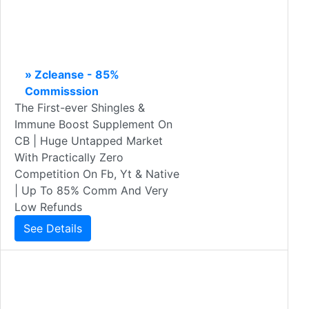
» Zcleanse - 85%
Commisssion
The First-ever Shingles &
Immune Boost Supplement On
CB | Huge Untapped Market
With Practically Zero
Competition On Fb, Yt & Native
| Up To 85% Comm And Very
Low Refunds
See Details