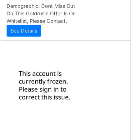
Demographic! Dont Miss Out
On This Goldrush! Offer Is On
Whitelist, Please Contact.
See Details