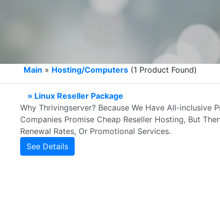
Main
»
Hosting/Computers
(1 Product Found)
» Linux Reseller Package
Why Thrivingserver? Because We Have All-inclusive P
Companies Promise Cheap Reseller Hosting, But Then
Renewal Rates, Or Promotional Services.
See Details