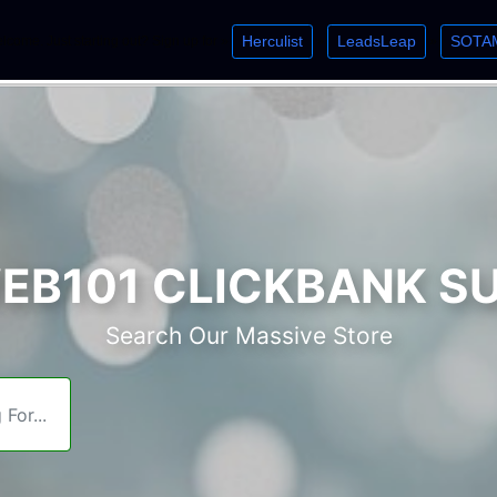
Herculist
LeadsLeap
SOTA
lcome. Just starting out? Sign up for »
»
»
B101 CLICKBANK S
Search Our Massive Store