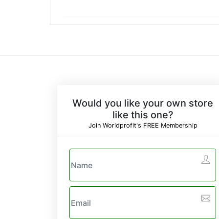
Would you like your own store
like this one?
Join Worldprofit's FREE Membership