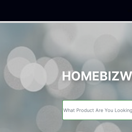
We
HOMEBIZWE