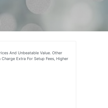
rices And Unbeatable Value. Other
 Charge Extra For Setup Fees, Higher