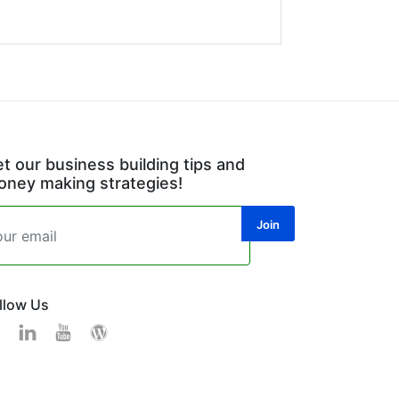
t our business building tips and
ney making strategies!
llow Us