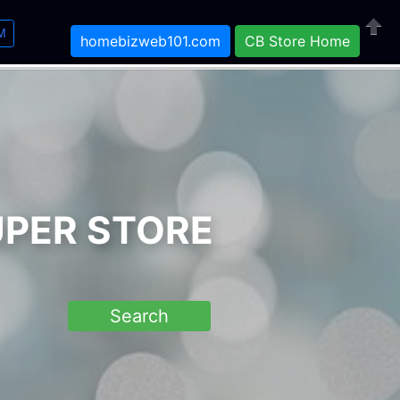
M
homebizweb101.com
CB Store Home
Close
UPER STORE