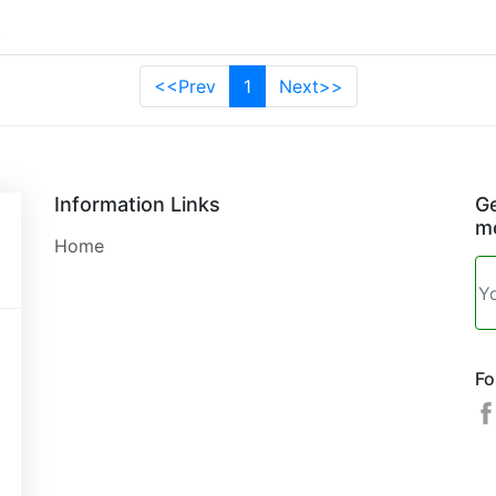
<<Prev
1
Next>>
Information Links
Ge
mo
Home
Fo