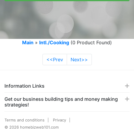
Main
»
Intl./Cooking
(0 Product Found)
<<Prev
Next>>
Information Links
Get our business building tips and money making
strategies!
Terms and conditions
Privacy
© 2026 homebizweb101.com