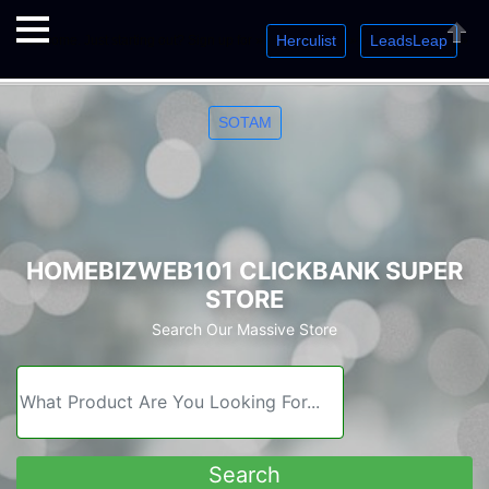
Herculist
LeadsLeap
Welcome. Just starting out? Sign up for »
»
»
Close
SOTAM
HOMEBIZWEB101 CLICKBANK SUPER
STORE
Search Our Massive Store