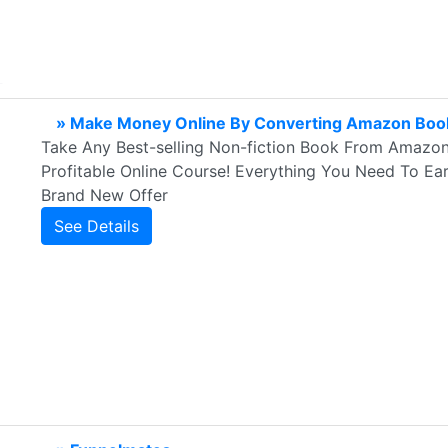
» Make Money Online By Converting Amazon Book
Take Any Best-selling Non-fiction Book From Amazon 
Profitable Online Course! Everything You Need To Ea
Brand New Offer
See Details