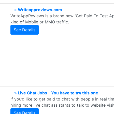
» Writeappreviews.com
WriteAppReviews is a brand new 'Get Paid To Test Apps
kind of Mobile or MMO traffic.
See Details
» Live Chat Jobs - You have to try this one
If you’d like to get paid to chat with people in real ti
hiring more live chat assistants to talk to website visi
See Details