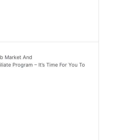
ob Market And
liate Program – It’s Time For You To