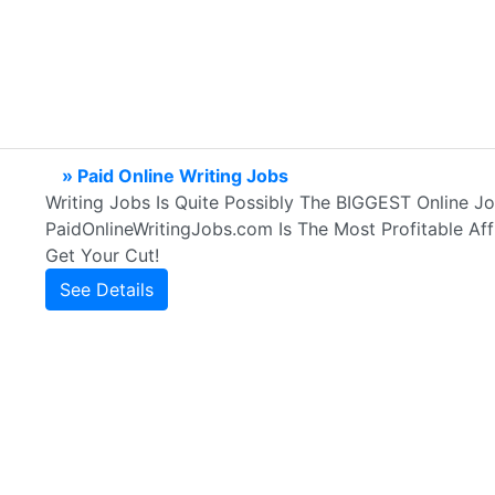
» Paid Online Writing Jobs
Writing Jobs Is Quite Possibly The BIGGEST Online J
PaidOnlineWritingJobs.com Is The Most Profitable Affi
Get Your Cut!
See Details