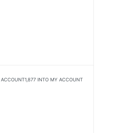
MY ACCOUNT1,877 INTO MY ACCOUNT