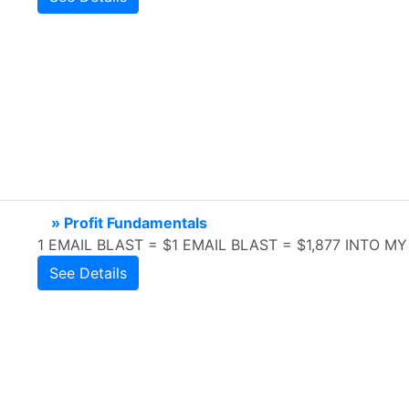
» Profit Fundamentals
1 EMAIL BLAST = $1 EMAIL BLAST = $1,877 INTO 
See Details