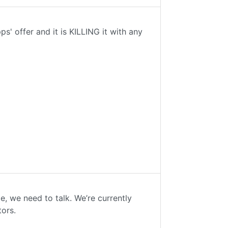
' offer and it is KILLING it with any
me, we need to talk. We’re currently
tors.