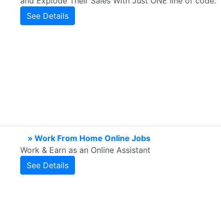
and Explode Their Sales With Just ONE line of code.
See Details
» Work From Home Online Jobs
Work & Earn as an Online Assistant
See Details