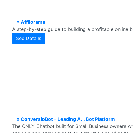
» Affilorama
A step-by-step guide to building a profitable online b
See Details
» ConversioBot - Leading A.I. Bot Platform
The ONLY Chatbot built for Small Business owners who