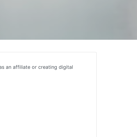
an affiliate or creating digital