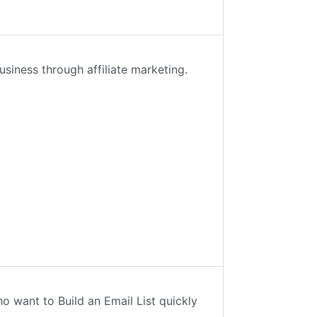
usiness through affiliate marketing.
 want to Build an Email List quickly