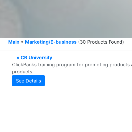
Main
»
Marketing/E-business
(30 Products Found)
» CB University
ClickBanks training program for promoting products as 
products.
See Details