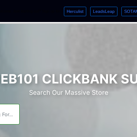
Herculist
LeadsLeap
SOTA
lcome. Just starting out? Sign up for »
»
»
B101 CLICKBANK S
Search Our Massive Store