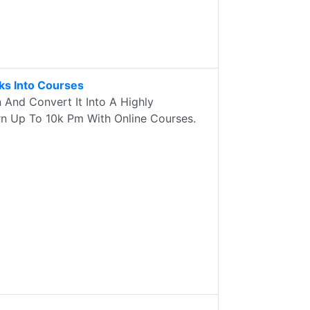
s Into Courses
And Convert It Into A Highly
rn Up To 10k Pm With Online Courses.