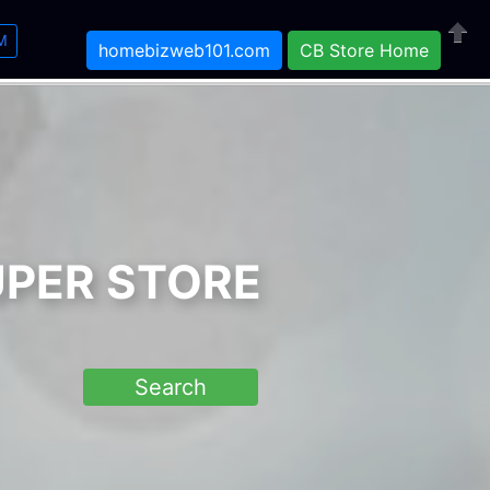
M
homebizweb101.com
CB Store Home
Close
UPER STORE