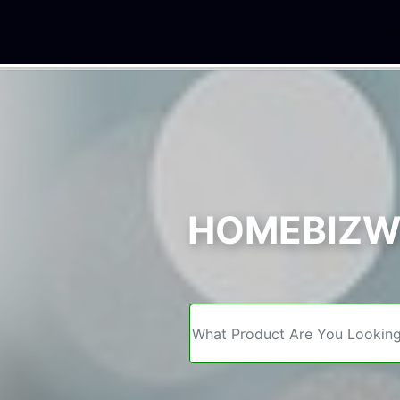
We
HOMEBIZWE