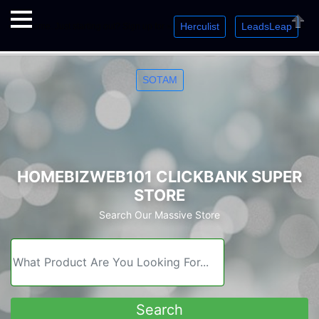
Herculist
LeadsLeap
Welcome. Just starting out? Sign up for »
»
»
Close
SOTAM
HOMEBIZWEB101 CLICKBANK SUPER
STORE
Search Our Massive Store