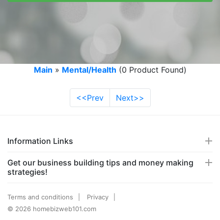
Main
»
Mental/Health
(0 Product Found)
<<Prev
Next>>
Information Links
Get our business building tips and money making
strategies!
Terms and conditions
Privacy
© 2026 homebizweb101.com