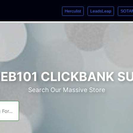
Herculist
LeadsLeap
SOTA
lcome. Just starting out? Sign up for »
»
»
B101 CLICKBANK S
Search Our Massive Store