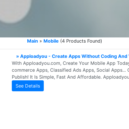
Main
»
Mobile
(4 Products Found)
» Apploadyou - Create Apps Without Coding And 
With Apploadyou.com, Create Your Mobile App Today
commerce Apps, Classified Ads Apps, Social Apps... 
Publish! It Is Simple, Fast And Affordable. Apploadyo
See Details