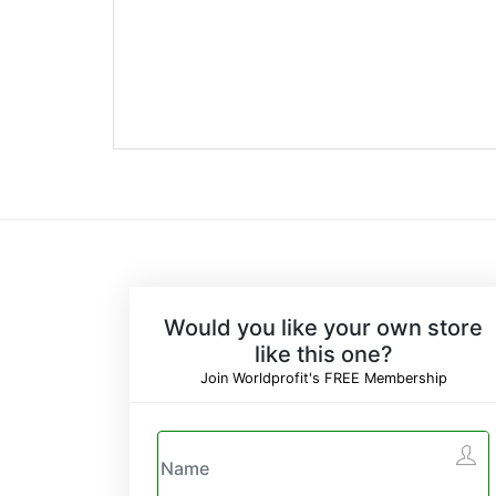
Would you like your own store
like this one?
Join Worldprofit's FREE Membership