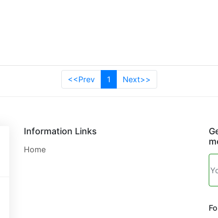
<<Prev
1
Next>>
Information Links
Ge
mo
Home
Fo