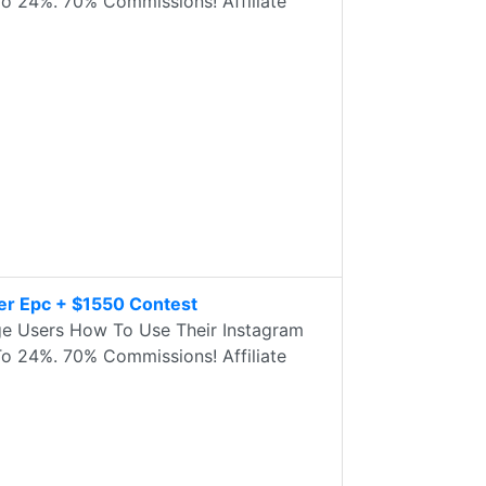
 24%. 70% Commissions! Affiliate
er Epc + $1550 Contest
e Users How To Use Their Instagram
 24%. 70% Commissions! Affiliate