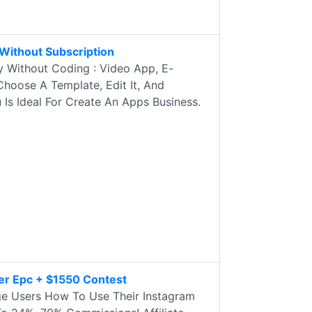
Without Subscription
 Without Coding : Video App, E-
Choose A Template, Edit It, And
u Is Ideal For Create An Apps Business.
er Epc + $1550 Contest
e Users How To Use Their Instagram