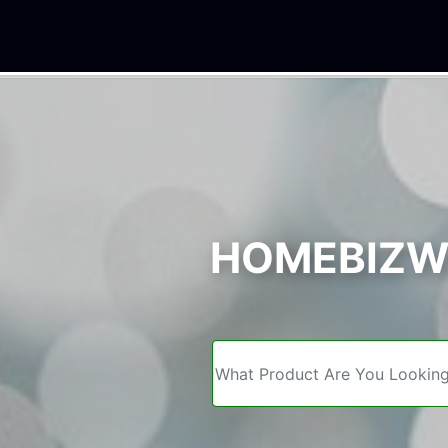
We
HOMEBIZWE