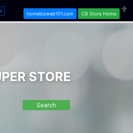
M
homebizweb101.com
CB Store Home
Close
UPER STORE