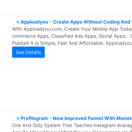
» Apploadyou - Create Apps Without Coding And 
With Apploadyou.com, Create Your Mobile App Today
commerce Apps, Classified Ads Apps, Social Apps... 
Publish! It Is Simple, Fast And Affordable. Apploadyo
See Details
» Profitsgram - New Improved Funnel With Monst
One And Only System That Teaches Instagram Avarag