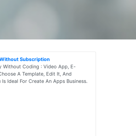
Without Subscription
 Without Coding : Video App, E-
Choose A Template, Edit It, And
u Is Ideal For Create An Apps Business.