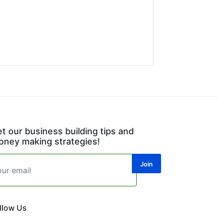
t our business building tips and
ney making strategies!
llow Us