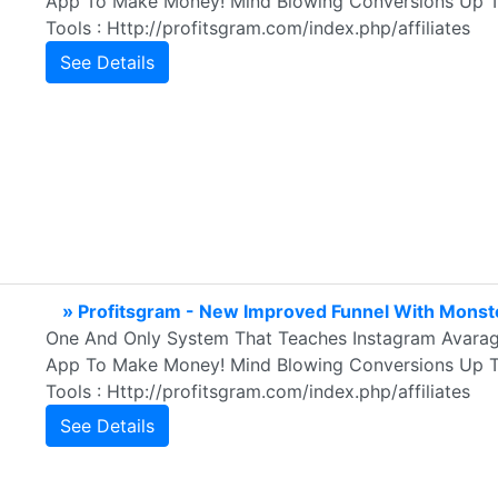
App To Make Money! Mind Blowing Conversions Up To
Tools : Http://profitsgram.com/index.php/affiliates
See Details
» Profitsgram - New Improved Funnel With Monst
One And Only System That Teaches Instagram Avarag
App To Make Money! Mind Blowing Conversions Up To
Tools : Http://profitsgram.com/index.php/affiliates
See Details