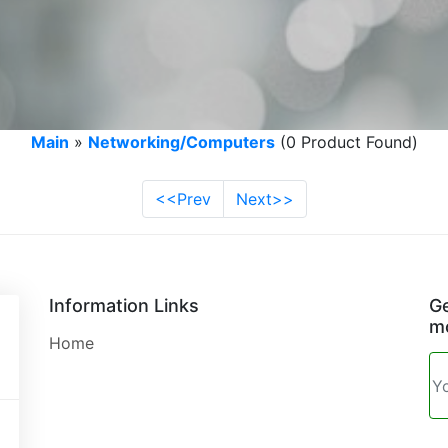
Main
»
Networking/Computers
(0 Product Found)
<<Prev
Next>>
Information Links
Ge
mo
Home