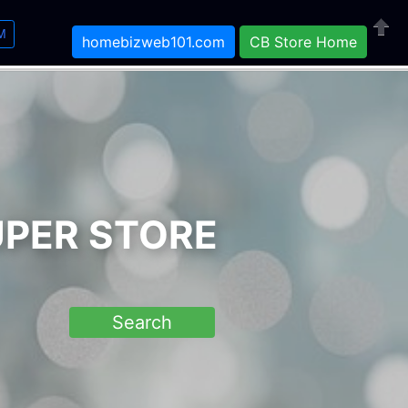
M
homebizweb101.com
CB Store Home
Close
UPER STORE