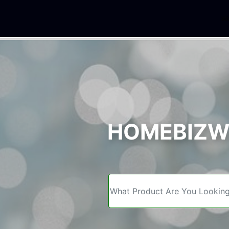
We
HOMEBIZWE