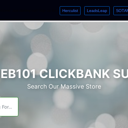
Herculist
LeadsLeap
SOTA
lcome. Just starting out? Sign up for »
»
»
B101 CLICKBANK S
Search Our Massive Store