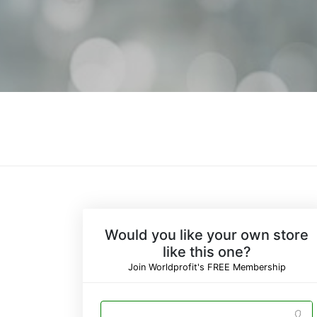
Would you like your own store
like this one?
Join Worldprofit's FREE Membership