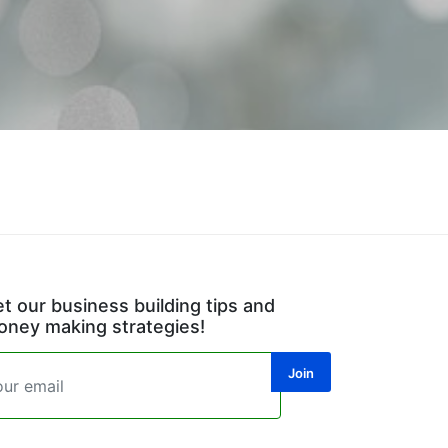
t our business building tips and
ney making strategies!