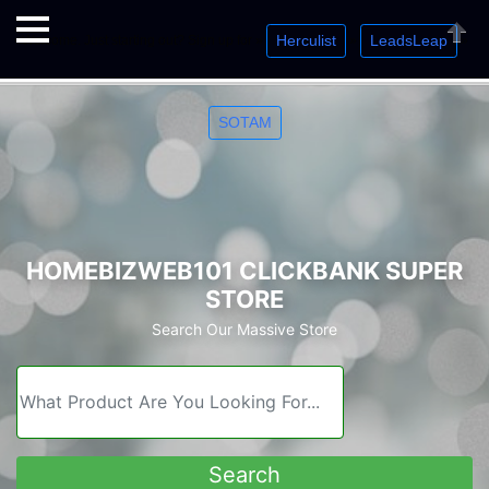
Herculist
LeadsLeap
Welcome. Just starting out? Sign up for »
»
»
Close
SOTAM
HOMEBIZWEB101 CLICKBANK SUPER
STORE
Search Our Massive Store