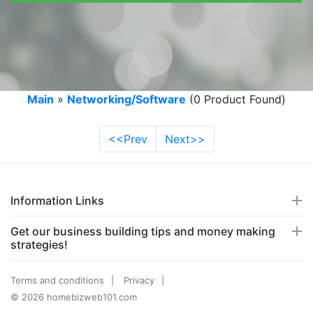
Main
»
Networking/Software
(0 Product Found)
<<Prev
Next>>
Information Links
Get our business building tips and money making
strategies!
Terms and conditions
Privacy
© 2026 homebizweb101.com