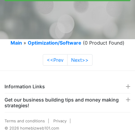
Main
»
Optimization/Software
(0 Product Found)
<<Prev
Next>>
Information Links
Get our business building tips and money making
strategies!
Terms and conditions
Privacy
© 2026 homebizweb101.com