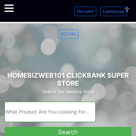
Herculist
LeadsLeap
Welcome. Just starting out? Sign up for »
»
»
Close
SOTAM
HOMEBIZWEB101 CLICKBANK SUPER
STORE
Search Our Massive Store