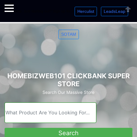
Herculist
LeadsLeap
Welcome. Just starting out? Sign up for »
»
»
Close
SOTAM
HOMEBIZWEB101 CLICKBANK SUPER
STORE
Search Our Massive Store