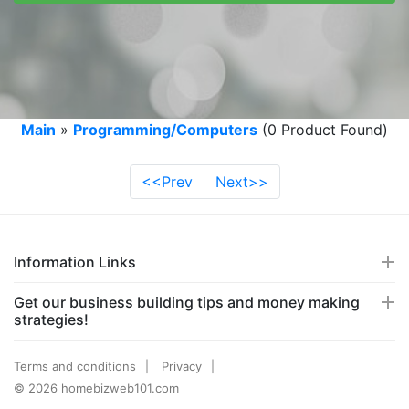
Main
»
Programming/Computers
(0 Product Found)
<<Prev
Next>>
Information Links
Get our business building tips and money making
strategies!
Terms and conditions
Privacy
© 2026 homebizweb101.com