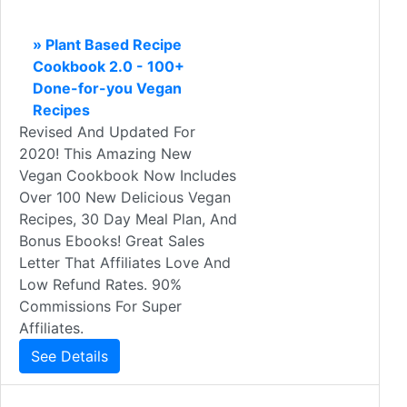
» Plant Based Recipe
Cookbook 2.0 - 100+
Done-for-you Vegan
Recipes
Revised And Updated For
2020! This Amazing New
Vegan Cookbook Now Includes
Over 100 New Delicious Vegan
Recipes, 30 Day Meal Plan, And
Bonus Ebooks! Great Sales
Letter That Affiliates Love And
Low Refund Rates. 90%
Commissions For Super
Affiliates.
See Details