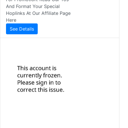
And Format Your Special
Hoplinks At Our Affiliate Page
Here
See Details