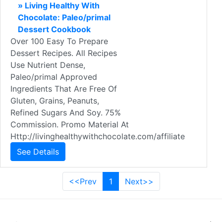
» Living Healthy With
Chocolate: Paleo/primal
Dessert Cookbook
Over 100 Easy To Prepare
Dessert Recipes. All Recipes
Use Nutrient Dense,
Paleo/primal Approved
Ingredients That Are Free Of
Gluten, Grains, Peanuts,
Refined Sugars And Soy. 75%
Commission. Promo Material At
Http://livinghealthywithchocolate.com/affiliate
See Details
<<Prev
1
Next>>