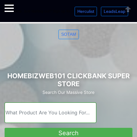
Herculist
LeadsLeap
Welcome. Just starting out? Sign up for »
»
»
Close
SOTAM
HOMEBIZWEB101 CLICKBANK SUPER
STORE
Search Our Massive Store