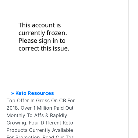
» Keto Resources
Top Offer In Gross On CB For
2018. Over 1 Million Paid Out
Monthly To Affs & Rapidly
Growing. Four Different Keto
Products Currently Available
For Promotion. Read Our Tos