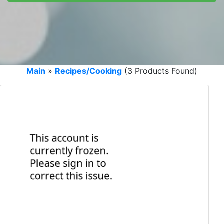
Main
»
Recipes/Cooking
(3 Products Found)