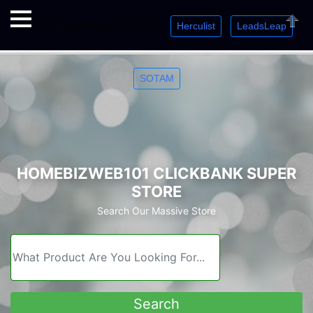
Herculist
LeadsLeap
Welcome. Just starting out? Sign up for »
»
»
Close
SOTAM
HOMEBIZWEB101 CLICKBANK SUPER
STORE
Search Our Massive Store