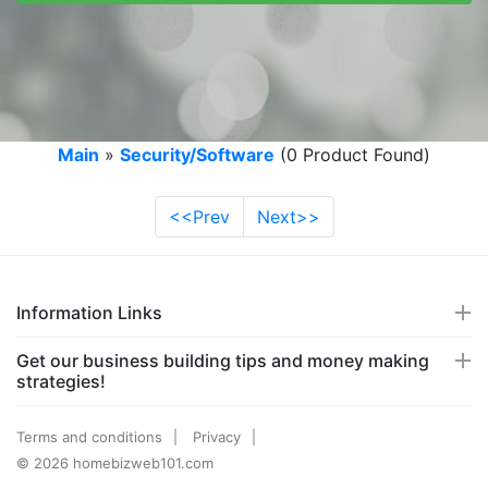
Main
»
Security/Software
(0 Product Found)
<<Prev
Next>>
Information Links
Get our business building tips and money making
strategies!
Terms and conditions
Privacy
© 2026 homebizweb101.com