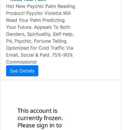
Hot New Psychic Palm Reading
Product! Psychic Violetta Will
Read Your Palm Predicting
Your Future. Appeals To Both
Genders, Spirituality, Self-help,
Pd, Psychic, Fortune Telling.
Optimized For Cold Traffic Via
Email, Social & Paid. 75%-90%
Commissions!
See Details