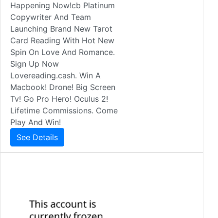
Happening Now!cb Platinum
Copywriter And Team
Launching Brand New Tarot
Card Reading With Hot New
Spin On Love And Romance.
Sign Up Now
Lovereading.cash. Win A
Macbook! Drone! Big Screen
Tv! Go Pro Hero! Oculus 2!
Lifetime Commissions. Come
Play And Win!
See Details