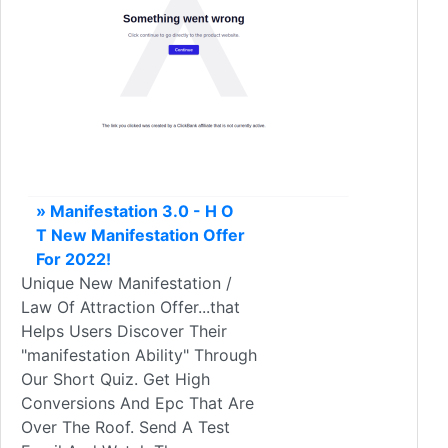
» Manifestation 3.0 - H O
T New Manifestation Offer
For 2022!
Unique New Manifestation /
Law Of Attraction Offer...that
Helps Users Discover Their
"manifestation Ability" Through
Our Short Quiz. Get High
Conversions And Epc That Are
Over The Roof. Send A Test