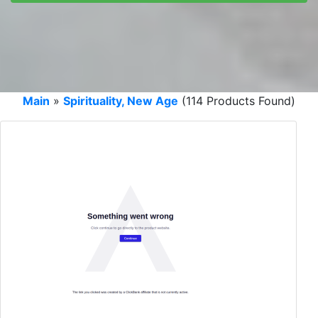
Main
»
Spirituality, New Age
(114 Products Found)