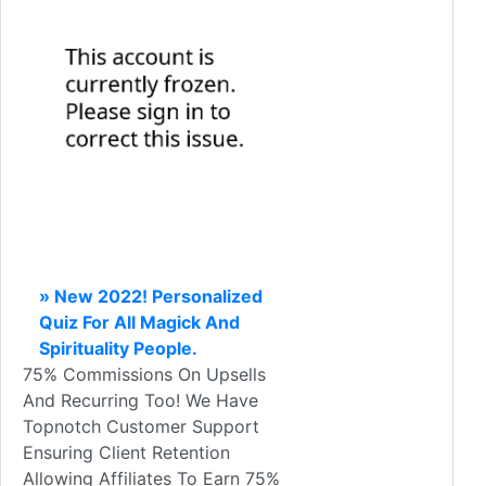
» New 2022! Personalized
Quiz For All Magick And
Spirituality People.
75% Commissions On Upsells
And Recurring Too! We Have
Topnotch Customer Support
Ensuring Client Retention
Allowing Affiliates To Earn 75%