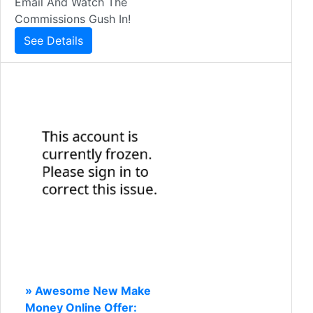
Email And Watch The
Commissions Gush In!
See Details
» Awesome New Make
Money Online Offer: