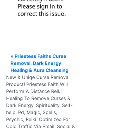
» Priestess Faiths Curse
Removal, Dark Energy
Healing & Aura Cleansing
New & Uniqe Curse Removal
Product! Priestess Faith Will
Perform A Distance Reiki
Healing To Remove Curses &
Dark Energy. Spirituality, Self-
help, Pd, Magic, Spells,
Psychic, Reiki. Optimized For
Cold Traffic Via Email, Social &