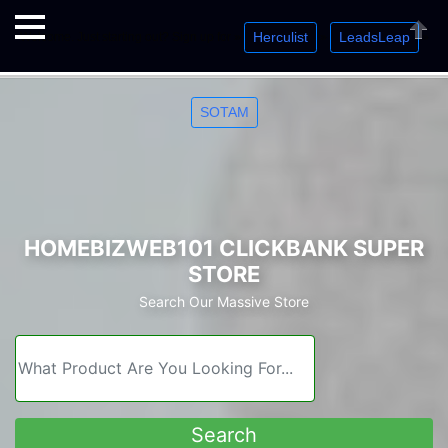
Herculist
LeadsLeap
Welcome. Just starting out? Sign up for »
»
»
Close
SOTAM
HOMEBIZWEB101 CLICKBANK SUPER
STORE
Search Our Massive Store