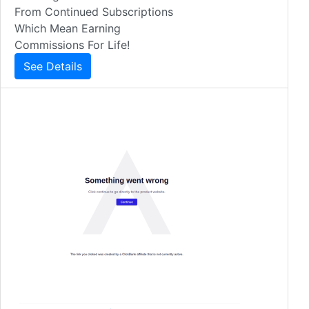
From Continued Subscriptions
Which Mean Earning
Commissions For Life!
See Details