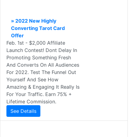
» 2022 New Highly
Converting Tarot Card
Offer
Feb. 1st - $2,000 Affiliate
Launch Contest! Dont Delay In
Promoting Something Fresh
And Converts On All Audiences
For 2022. Test The Funnel Out
Yourself And See How
Amazing & Engaging It Really Is
For Your Traffic. Earn 75% +
Lifetime Commission.
See Details