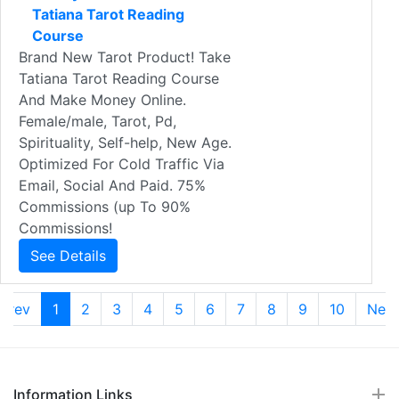
Tatiana Tarot Reading
Course
Brand New Tarot Product! Take
Tatiana Tarot Reading Course
And Make Money Online.
Female/male, Tarot, Pd,
Spirituality, Self-help, New Age.
Optimized For Cold Traffic Via
Email, Social And Paid. 75%
Commissions (up To 90%
Commissions!
See Details
Prev
1
2
3
4
5
6
7
8
9
10
Nex
Information Links