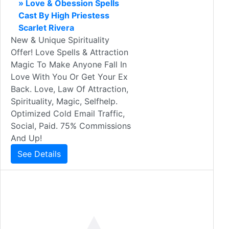
» Love & Obession Spells
Cast By High Priestess
Scarlet Rivera
New & Unique Spirituality
Offer! Love Spells & Attraction
Magic To Make Anyone Fall In
Love With You Or Get Your Ex
Back. Love, Law Of Attraction,
Spirituality, Magic, Selfhelp.
Optimized Cold Email Traffic,
Social, Paid. 75% Commissions
And Up!
See Details