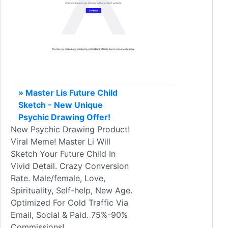
» Master Lis Future Child
Sketch - New Unique
Psychic Drawing Offer!
New Psychic Drawing Product!
Viral Meme! Master Li Will
Sketch Your Future Child In
Vivid Detail. Crazy Conversion
Rate. Male/female, Love,
Spirituality, Self-help, New Age.
Optimized For Cold Traffic Via
Email, Social & Paid. 75%-90%
Commissions!