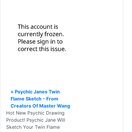
» Psychic Janes Twin
Flame Sketch - From
Creators Of Master Wang
Hot New Psychic Drawing
Product! Psychic Jane Will
Sketch Your Twin Flame