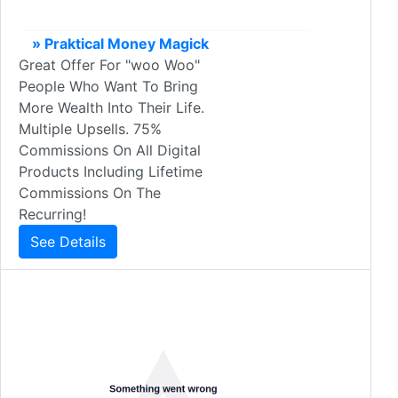
» Praktical Money Magick
Great Offer For "woo Woo"
People Who Want To Bring
More Wealth Into Their Life.
Multiple Upsells. 75%
Commissions On All Digital
Products Including Lifetime
Commissions On The
Recurring!
See Details