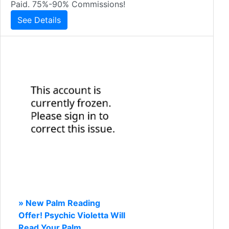
Paid. 75%-90% Commissions!
See Details
» New Palm Reading
Offer! Psychic Violetta Will
Read Your Palm