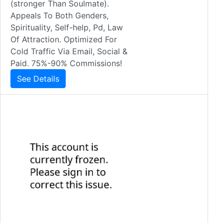
(stronger Than Soulmate).
Appeals To Both Genders,
Spirituality, Self-help, Pd, Law
Of Attraction. Optimized For
Cold Traffic Via Email, Social &
Paid. 75%-90% Commissions!
See Details