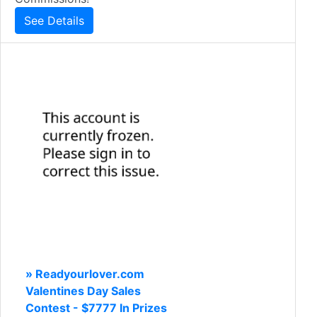
See Details
» Readyourlover.com
Valentines Day Sales
Contest - $7777 In Prizes