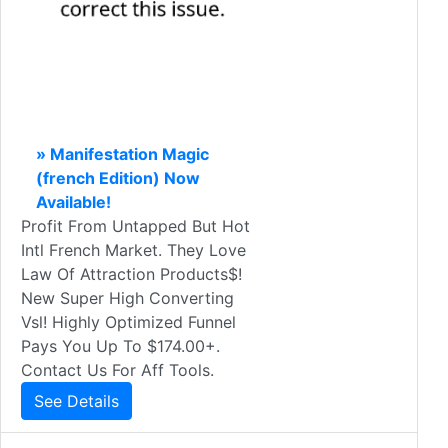
» Manifestation Magic
(french Edition) Now
Available!
Profit From Untapped But Hot
Intl French Market. They Love
Law Of Attraction Products$!
New Super High Converting
Vsl! Highly Optimized Funnel
Pays You Up To $174.00+.
Contact Us For Aff Tools.
See Details