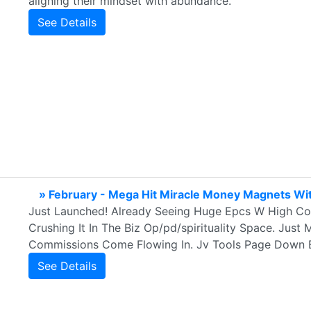
aligning their mindset with abundance.
See Details
» February - Mega Hit Miracle Money Magnets Wit
Just Launched! Already Seeing Huge Epcs W High Con
Crushing It In The Biz Op/pd/spirituality Space. Just
Commissions Come Flowing In. Jv Tools Page Down 
See Details