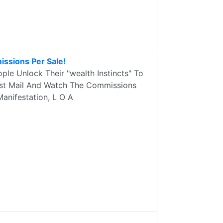
issions Per Sale!
le Unlock Their "wealth Instincts" To
 Test Mail And Watch The Commissions
Manifestation, L O A