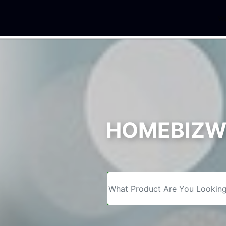
We
HOMEBIZWE