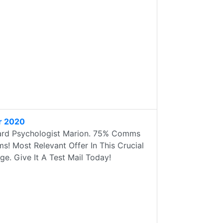
r 2020
ard Psychologist Marion. 75% Comms
! Most Relevant Offer In This Crucial
e. Give It A Test Mail Today!