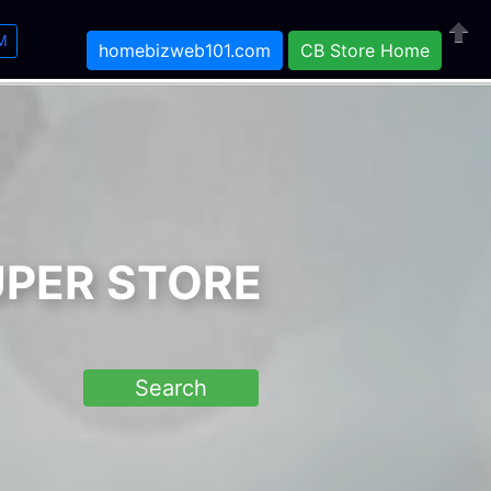
M
homebizweb101.com
CB Store Home
Close
UPER STORE