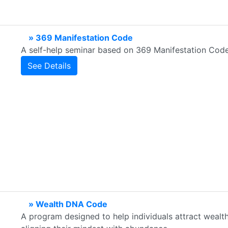
» 369 Manifestation Code
A self-help seminar based on 369 Manifestation Cod
See Details
» Wealth DNA Code
A program designed to help individuals attract wealth