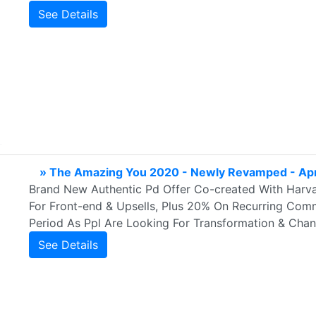
See Details
» The Amazing You 2020 - Newly Revamped - Ap
Brand New Authentic Pd Offer Co-created With Harv
For Front-end & Upsells, Plus 20% On Recurring Comms
Period As Ppl Are Looking For Transformation & Chang
See Details