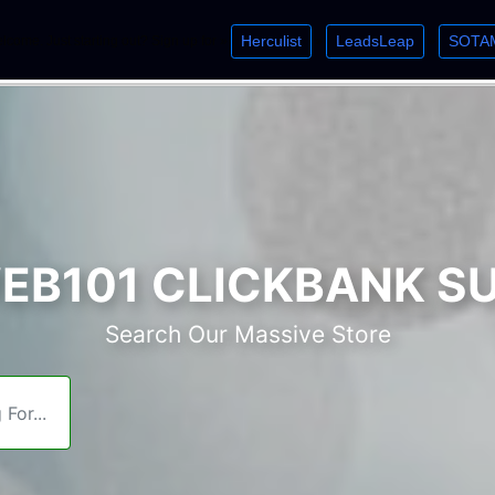
Herculist
LeadsLeap
SOTA
lcome. Just starting out? Sign up for »
»
»
B101 CLICKBANK S
Search Our Massive Store