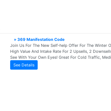
» 369 Manifestation Code
Join Us For The New Self-help Offer For The Winter O
High Value And Intake Rate For 2 Upsells, 2 Downsel
See With Your Own Eyes! Great For Cold Traffic, Medi
See Details