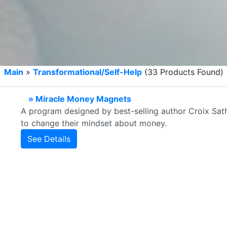
Main
»
Transformational/Self-Help
(33 Products Found)
» Miracle Money Magnets
A program designed by best-selling author Croix Sath
to change their mindset about money.
See Details