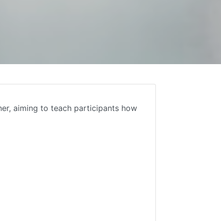
er, aiming to teach participants how