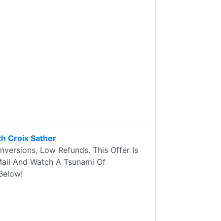
h Croix Sather
versions, Low Refunds. This Offer Is
 Mail And Watch A Tsunami Of
Below!