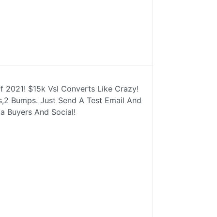
f 2021! $15k Vsl Converts Like Crazy!
ls,2 Bumps. Just Send A Test Email And
a Buyers And Social!