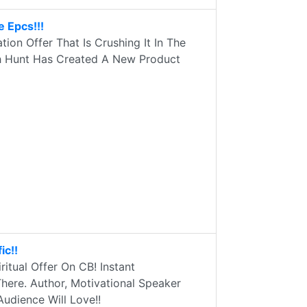
 Epcs!!!
on Offer That Is Crushing It In The
ah Hunt Has Created A New Product
ic!!
ritual Offer On CB! Instant
here. Author, Motivational Speaker
udience Will Love!!