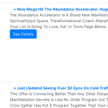
» New Mega Hit The Abundance Accelerator. Huge
The Abundance Accelerator Is A Brand New Manifestati
Spirituality/pd Space. Transformational Coach Allan
Your List Is Going To Love. Full Jv Tools Page Below..
See Details
» Just Updated Seeing Over $2 Epcs On Cold Traff
This Offer Is Converting Better Then Any Other Pd/spi
Manifestation Secrets Is Like No Other Program Out T
Croix Sather Has Put A Program Together That Your A