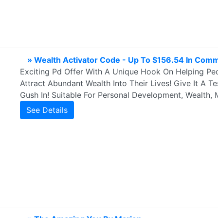
» Wealth Activator Code - Up To $156.54 In Comm
Exciting Pd Offer With A Unique Hook On Helping Peop
Attract Abundant Wealth Into Their Lives! Give It A
Gush In! Suitable For Personal Development, Wealth, 
See Details