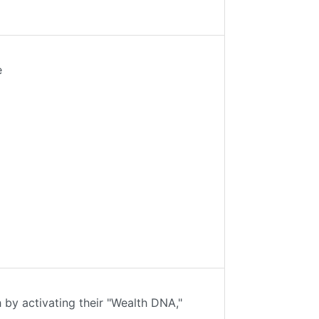
e
 by activating their "Wealth DNA,"