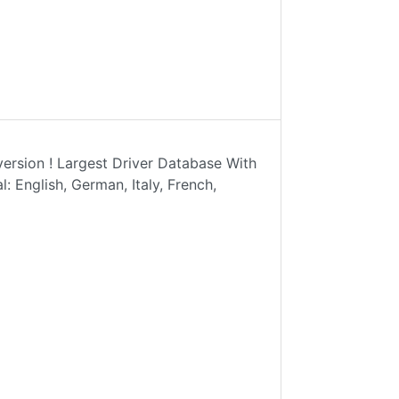
rsion ! Largest Driver Database With
: English, German, Italy, French,