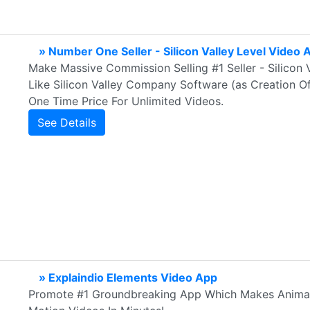
» Number One Seller - Silicon Valley Level Video 
Make Massive Commission Selling #1 Seller - Silicon 
Like Silicon Valley Company Software (as Creation Of
One Time Price For Unlimited Videos.
See Details
» Explaindio Elements Video App
Promote #1 Groundbreaking App Which Makes Animati