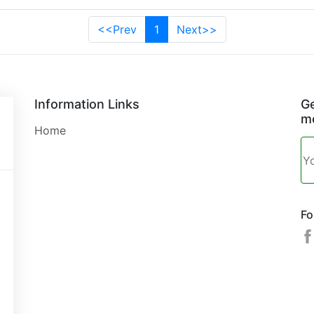
<<Prev
1
Next>>
Information Links
Ge
mo
Home
Fo