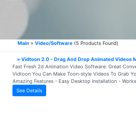
Main
»
Video/Software
(5 Products Found)
» Vidtoon 2.0 - Drag And Drop Animated Videos 
Fast Fresh 2d Animation Video Software: Great Conve
Vidtoon You Can Make Toon-style Videos To Grab You
Amazing Features - Easy Desktop Installation - Wor
See Details