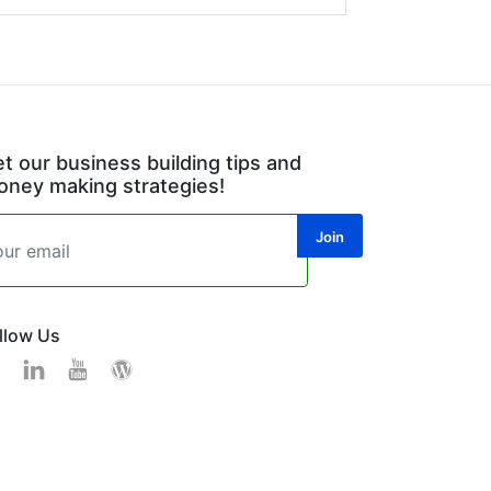
t our business building tips and
ney making strategies!
llow Us