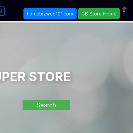
M
homebizweb101.com
CB Store Home
Close
UPER STORE