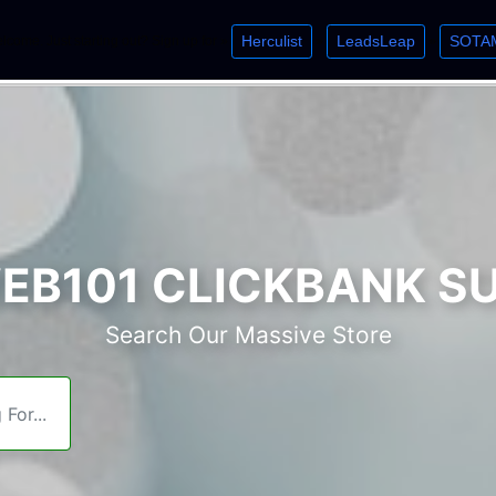
Herculist
LeadsLeap
SOTA
lcome. Just starting out? Sign up for »
»
»
B101 CLICKBANK S
Search Our Massive Store