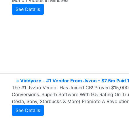
Motion Videos In Minutes!
See Details
» Viddyoze - #1 Vendor From Jvzoo - $7.5m Paid To
The #1 Jvzoo Vendor Has Joined CB! Proven $15,000
Conversions. Superb Software With 9.5 Rating On Tru
(tesla, Sony, Starbucks & More) Promote A Revolutio
See Details