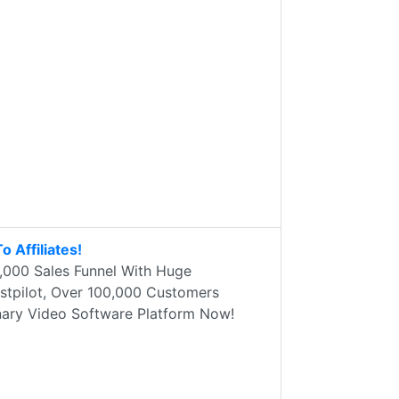
 Affiliates!
,000 Sales Funnel With Huge
stpilot, Over 100,000 Customers
nary Video Software Platform Now!