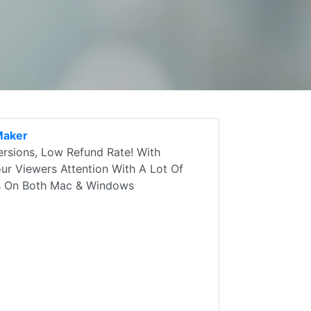
Maker
rsions, Low Refund Rate! With
r Viewers Attention With A Lot Of
ks On Both Mac & Windows