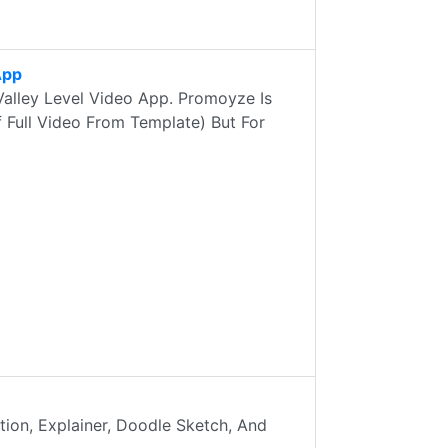
App
Valley Level Video App. Promoyze Is
 Full Video From Template) But For
on, Explainer, Doodle Sketch, And