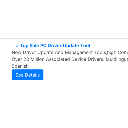
» Top Sale PC Driver Update Tool
New Driver Update And Management Tools,high Conve
Over 20 Million Associated Device Drivers. Multilingual
Spanish.
See Details