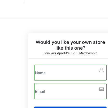
Would you like your own store
like this one?
Join Worldprofit's FREE Membership