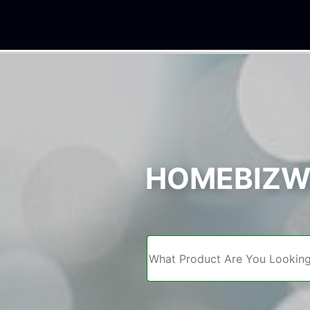
We
HOMEBIZWE