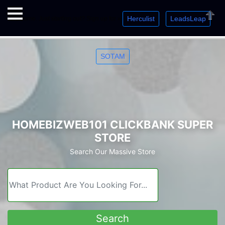
Herculist
LeadsLeap
Welcome. Just starting out? Sign up for »
»
»
Close
SOTAM
HOMEBIZWEB101 CLICKBANK SUPER
STORE
Search Our Massive Store