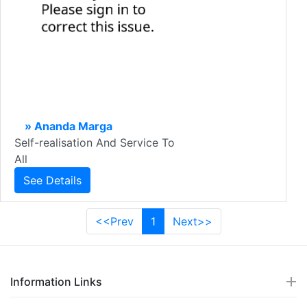
» Ananda Marga
Self-realisation And Service To
All
See Details
<<Prev
1
Next>>
Information Links