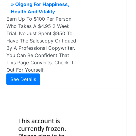
» Qigong For Happiness,
Health And Vitality
Earn Up To $100 Per Person
Who Takes A $4.95 2 Week
Trial. Ive Just Spent $950 To
Have The Salescopy Critiqued
By A Professional Copywriter.
You Can Be Confident That
This Page Converts. Check It
Out For Yourself.
See Details