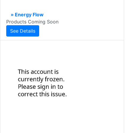
» Energy Flow
Products Coming Soon
See Details