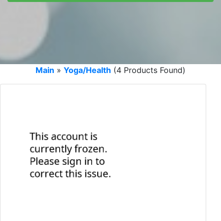
Main
»
Yoga/Health
(4 Products Found)