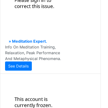
» Meditation Expert.
Info On Meditation Training,
Relaxation, Peak Performance
And Metaphysical Phenomena.
See Details