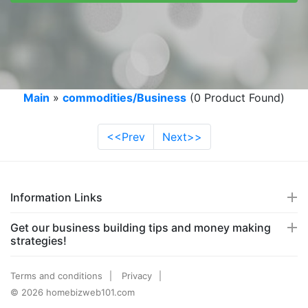
Main
»
commodities/Business
(0 Product Found)
<<Prev
Next>>
Information Links
Get our business building tips and money making
strategies!
Terms and conditions
Privacy
© 2026 homebizweb101.com