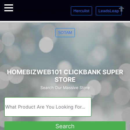
Herculist
LeadsLeap
Welcome. Just starting out? Sign up for »
»
»
Close
SOTAM
HOMEBIZWEB101 CLICKBANK SUPER
STORE
Search Our Massive Store