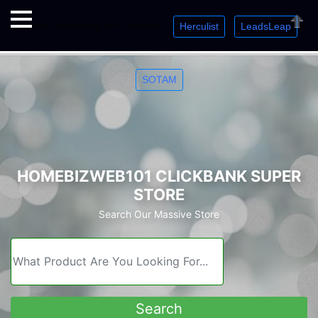
Herculist
LeadsLeap
Welcome. Just starting out? Sign up for »
»
»
Close
SOTAM
HOMEBIZWEB101 CLICKBANK SUPER
STORE
Search Our Massive Store