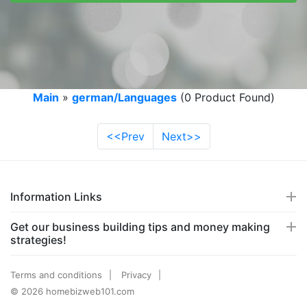
Main
»
german/Languages
(0 Product Found)
<<Prev
Next>>
Information Links
Get our business building tips and money making
strategies!
Terms and conditions
Privacy
© 2026 homebizweb101.com