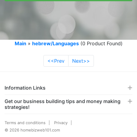
Main
»
hebrew/Languages
(0 Product Found)
<<Prev
Next>>
Information Links
Get our business building tips and money making
strategies!
Terms and conditions
Privacy
© 2026 homebizweb101.com