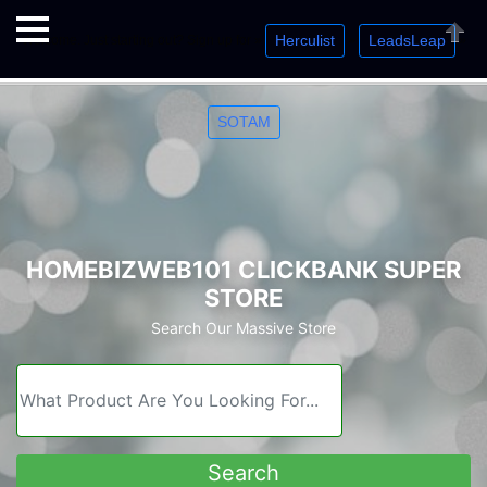
Herculist
LeadsLeap
Welcome. Just starting out? Sign up for »
»
»
Close
SOTAM
HOMEBIZWEB101 CLICKBANK SUPER
STORE
Search Our Massive Store