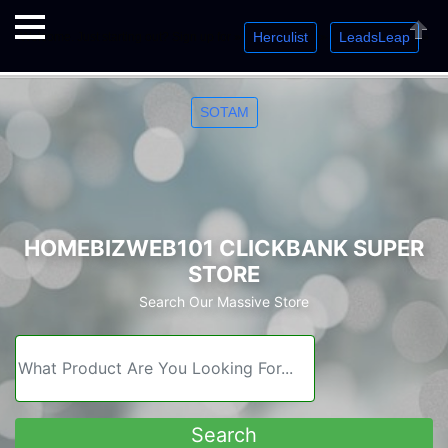
Herculist
LeadsLeap
Welcome. Just starting out? Sign up for »
»
»
Close
SOTAM
HOMEBIZWEB101 CLICKBANK SUPER
STORE
Search Our Massive Store