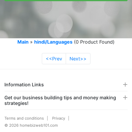
Main
»
hindi/Languages
(0 Product Found)
<<Prev
Next>>
Information Links
Get our business building tips and money making
strategies!
Terms and conditions
Privacy
© 2026 homebizweb101.com