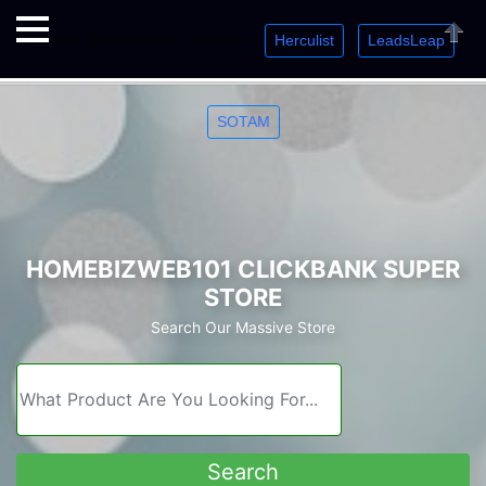
Herculist
LeadsLeap
Welcome. Just starting out? Sign up for »
»
»
Close
SOTAM
HOMEBIZWEB101 CLICKBANK SUPER
STORE
Search Our Massive Store