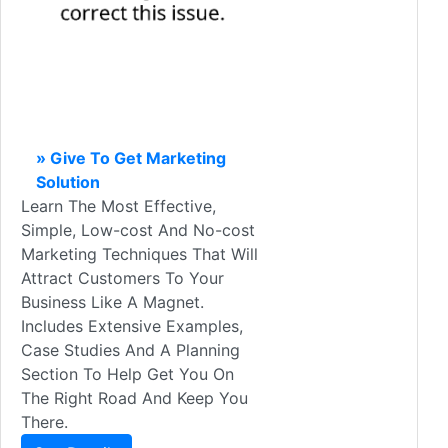
» Give To Get Marketing
Solution
Learn The Most Effective,
Simple, Low-cost And No-cost
Marketing Techniques That Will
Attract Customers To Your
Business Like A Magnet.
Includes Extensive Examples,
Case Studies And A Planning
Section To Help Get You On
The Right Road And Keep You
There.