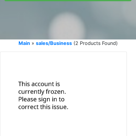
Main
»
sales/Business
(2 Products Found)