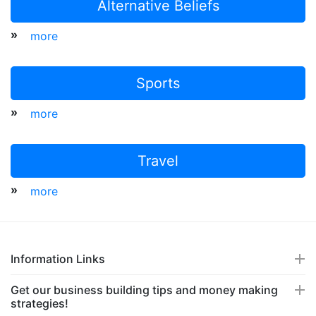
Alternative Beliefs
»
more
Sports
»
more
Travel
»
more
Information Links
Get our business building tips and money making
strategies!