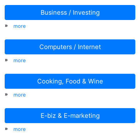
Business / Investing
»
more
Computers / Internet
»
more
Cooking, Food & Wine
»
more
E-biz & E-marketing
»
more