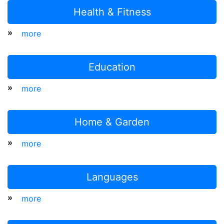
Health & Fitness
»
more
Education
»
more
Home & Garden
»
more
Languages
»
more