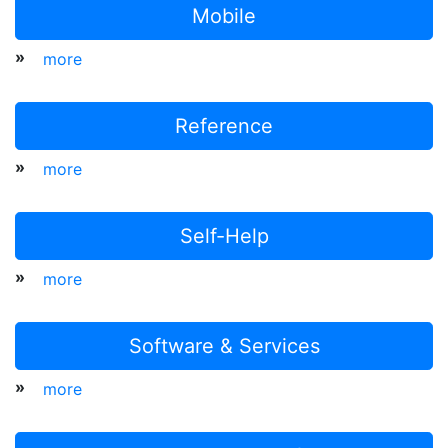
Mobile
»
more
Reference
»
more
Self-Help
»
more
Software & Services
»
more