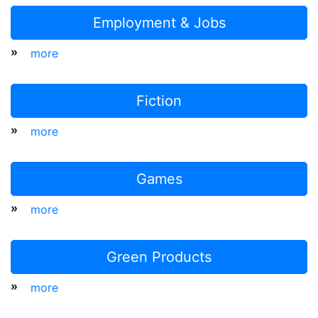
Employment & Jobs
»
more
Fiction
»
more
Games
»
more
Green Products
»
more