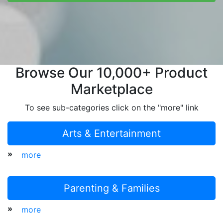
Browse Our 10,000+ Product
Marketplace
To see sub-categories click on the "more" link
Arts & Entertainment
»
more
Parenting & Families
»
more