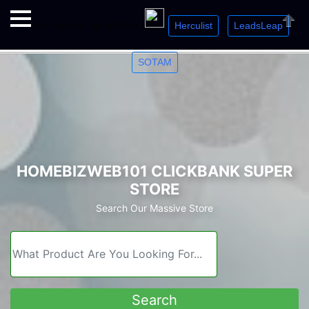
Herculist
LeadsLeap
Welcome. Just starting out? Sign up for »
»
»
Close
SOTAM
HOMEBIZWEB101 CLICKBANK SUPER
STORE
Search Our Massive Store