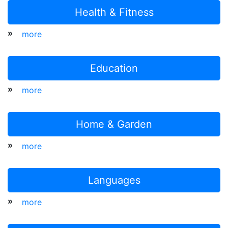
Health & Fitness
»
more
Education
»
more
Home & Garden
»
more
Languages
»
more