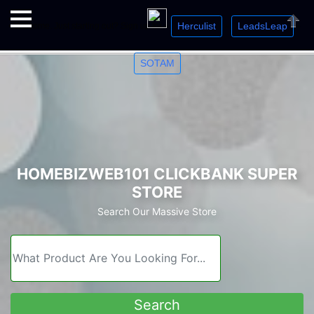
Herculist
LeadsLeap
Welcome. Just starting out? Sign up for »
»
»
Close
SOTAM
HOMEBIZWEB101 CLICKBANK SUPER
STORE
Search Our Massive Store