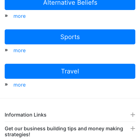
Alternative Beliefs
»
more
Sports
»
more
Travel
»
more
Information Links
Get our business building tips and money making
strategies!