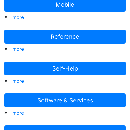
Mobile
»
more
Reference
»
more
Self-Help
»
more
Software & Services
»
more