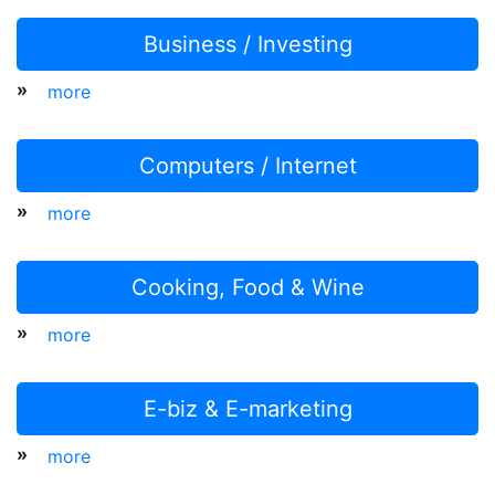
Business / Investing
»
more
Computers / Internet
»
more
Cooking, Food & Wine
»
more
E-biz & E-marketing
»
more