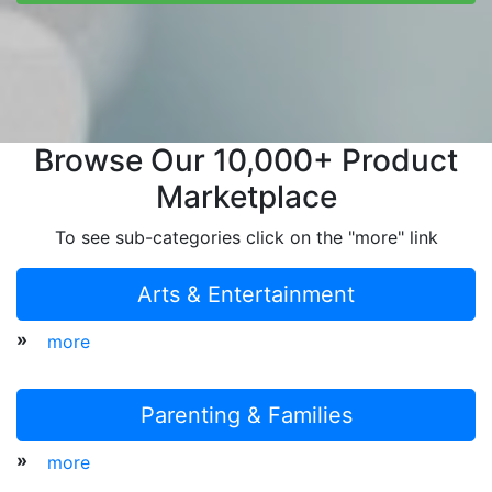
Browse Our 10,000+ Product
Marketplace
To see sub-categories click on the "more" link
Arts & Entertainment
»
more
Parenting & Families
»
more