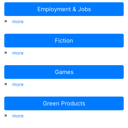
Employment & Jobs
»
more
Fiction
»
more
Games
»
more
Green Products
»
more