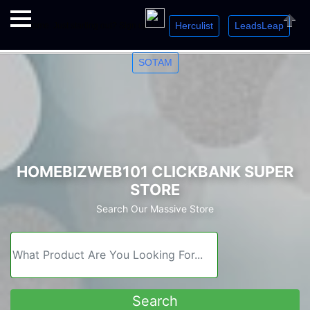
Herculist
LeadsLeap
Welcome. Just starting out? Sign up for »
»
»
Close
SOTAM
HOMEBIZWEB101 CLICKBANK SUPER
STORE
Search Our Massive Store