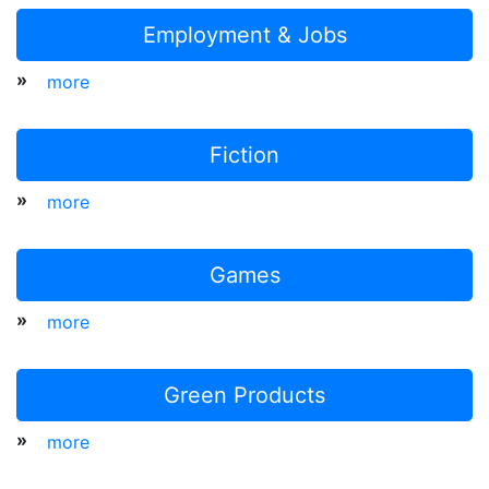
Employment & Jobs
»
more
Fiction
»
more
Games
»
more
Green Products
»
more