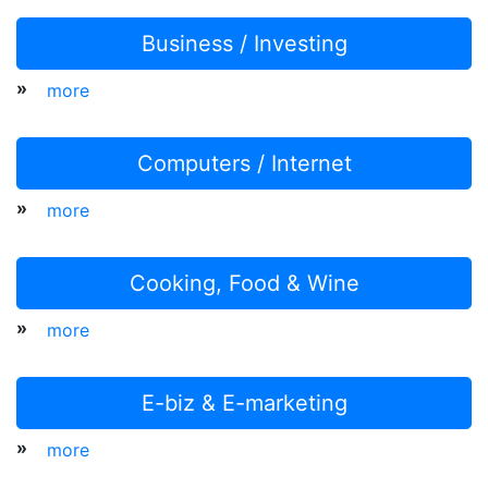
Business / Investing
»
more
Computers / Internet
»
more
Cooking, Food & Wine
»
more
E-biz & E-marketing
»
more