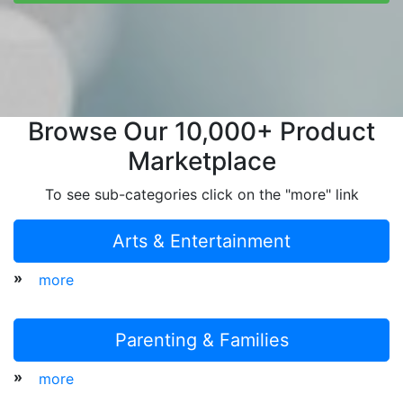
Browse Our 10,000+ Product
Marketplace
To see sub-categories click on the "more" link
Arts & Entertainment
»
more
Parenting & Families
»
more