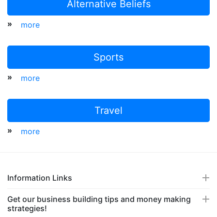
Alternative Beliefs
»
more
Sports
»
more
Travel
»
more
Information Links
Get our business building tips and money making
strategies!