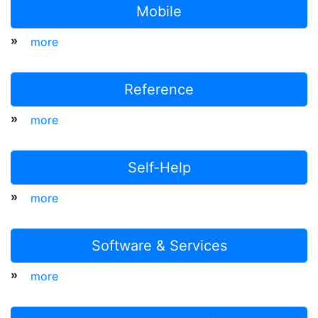
Mobile
»
more
Reference
»
more
Self-Help
»
more
Software & Services
»
more