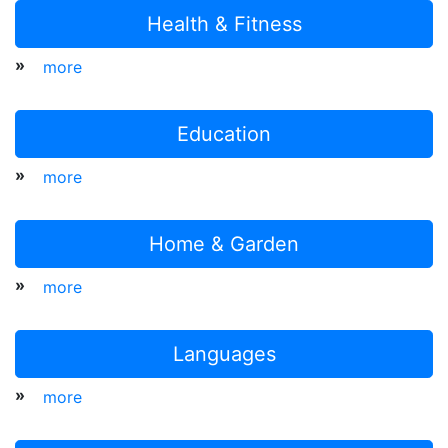
Health & Fitness
»
more
Education
»
more
Home & Garden
»
more
Languages
»
more