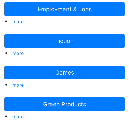
Employment & Jobs
»
more
Fiction
»
more
Games
»
more
Green Products
»
more