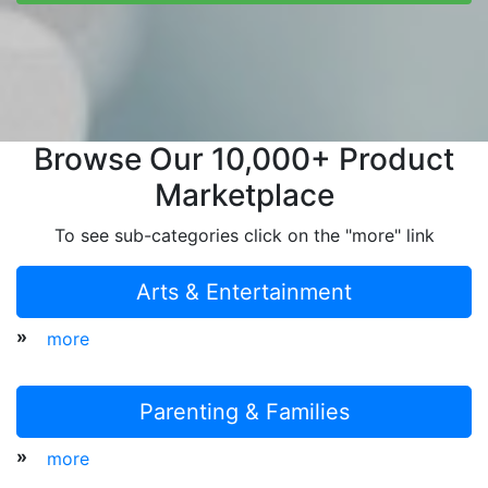
Browse Our 10,000+ Product
Marketplace
To see sub-categories click on the "more" link
Arts & Entertainment
»
more
Parenting & Families
»
more