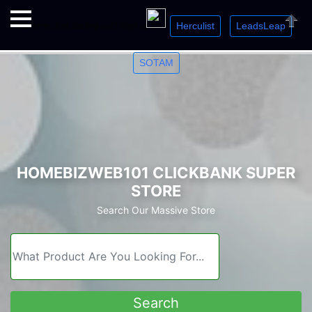
Herculist
LeadsLeap
Welcome. Just starting out? Sign up for »
»
»
Close
SOTAM
HOMEBIZWEB101 CLICKBANK SUPER
STORE
Search Our Massive Store