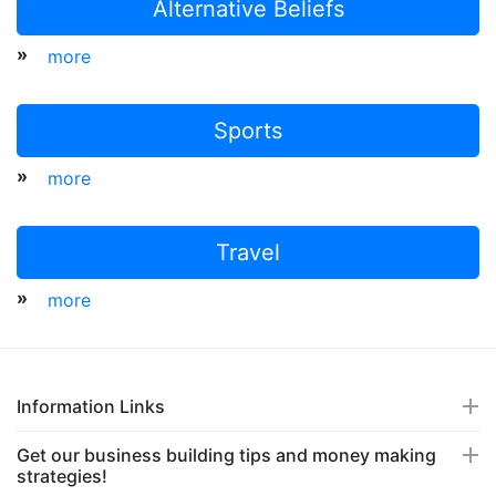
Alternative Beliefs
»
more
Sports
»
more
Travel
»
more
Information Links
Get our business building tips and money making
strategies!