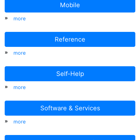
Mobile
»
more
Reference
»
more
Self-Help
»
more
Software & Services
»
more