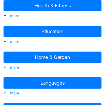
Health & Fitness
»
more
Education
»
more
Home & Garden
»
more
Languages
»
more