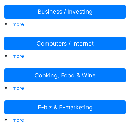
Business / Investing
»
more
Computers / Internet
»
more
Cooking, Food & Wine
»
more
E-biz & E-marketing
»
more