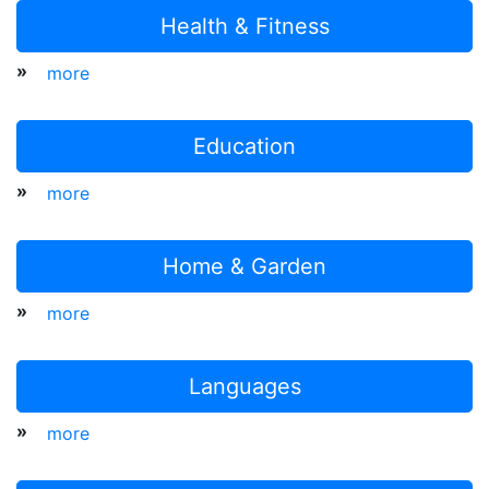
Health & Fitness
»
more
Education
»
more
Home & Garden
»
more
Languages
»
more