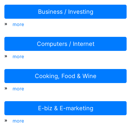
Business / Investing
»
more
Computers / Internet
»
more
Cooking, Food & Wine
»
more
E-biz & E-marketing
»
more