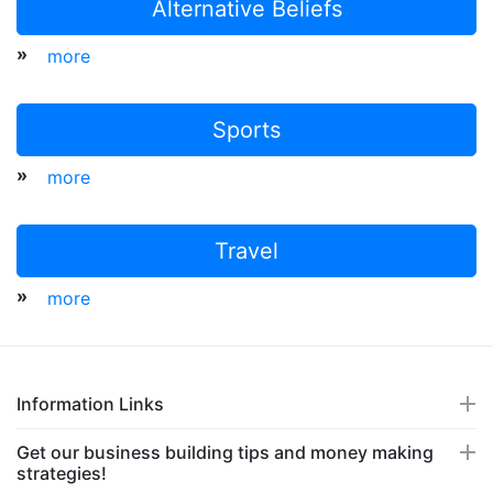
Alternative Beliefs
»
more
Sports
»
more
Travel
»
more
Information Links
Get our business building tips and money making
strategies!