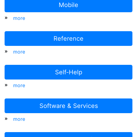
Mobile
»
more
Reference
»
more
Self-Help
»
more
Software & Services
»
more