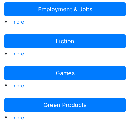
Employment & Jobs
»
more
Fiction
»
more
Games
»
more
Green Products
»
more