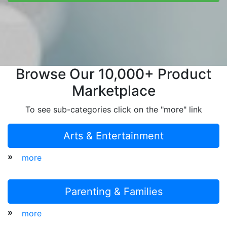
Browse Our 10,000+ Product
Marketplace
To see sub-categories click on the "more" link
Arts & Entertainment
»
more
Parenting & Families
»
more