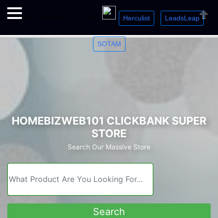
Herculist
LeadsLeap
Welcome. Just starting out? Sign up for »
»
»
Close
SOTAM
HOMEBIZWEB101 CLICKBANK SUPER
STORE
Search Our Massive Store