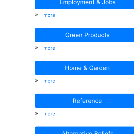
Employment & Jobs
»
more
Green Products
»
more
Home & Garden
»
more
Reference
»
more
Alternative Beliefs