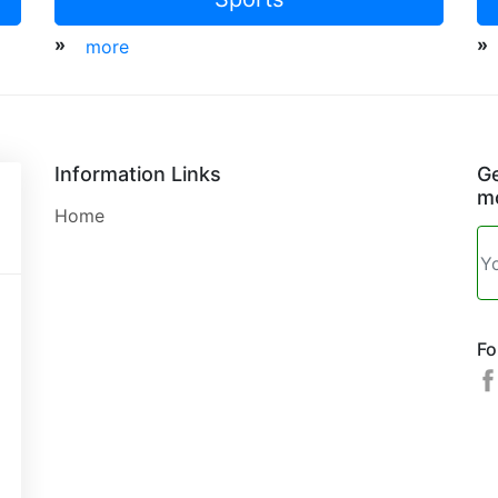
»
»
more
Information Links
Ge
mo
Home
Fo