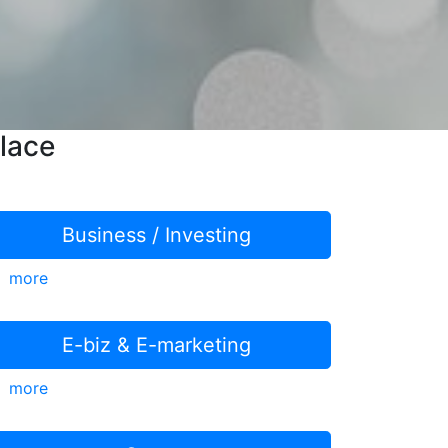
lace
Business / Investing
more
E-biz & E-marketing
more