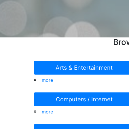
Bro
Arts & Entertainment
»
more
Computers / Internet
»
more