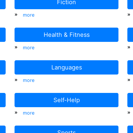
Fiction
»
»
more
Health & Fitness
»
»
more
Languages
»
»
more
Self-Help
»
»
more
Sports