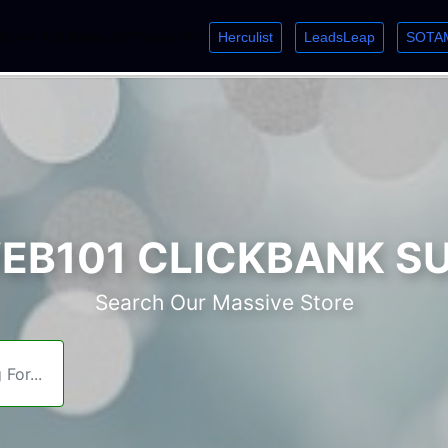
Herculist
LeadsLeap
SOTA
lcome. Just starting out? Sign up for »
»
»
B101 CLICKBANK S
Search Our Massive Store