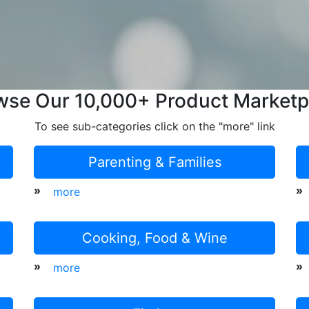
wse Our 10,000+ Product Marketp
To see sub-categories click on the "more" link
Parenting & Families
»
»
more
Cooking, Food & Wine
»
»
more