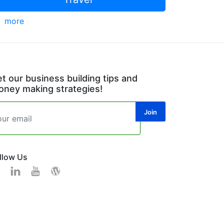
more
t our business building tips and
ney making strategies!
llow Us