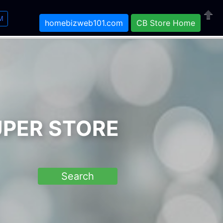
M
homebizweb101.com
CB Store Home
Close
UPER STORE