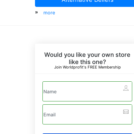
»
more
Would you like your own store
like this one?
Join Worldprofit's FREE Membership