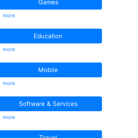
Games
more
Education
more
Mobile
more
Software & Services
more
Travel