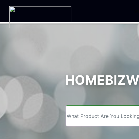
We
HOMEBIZWE