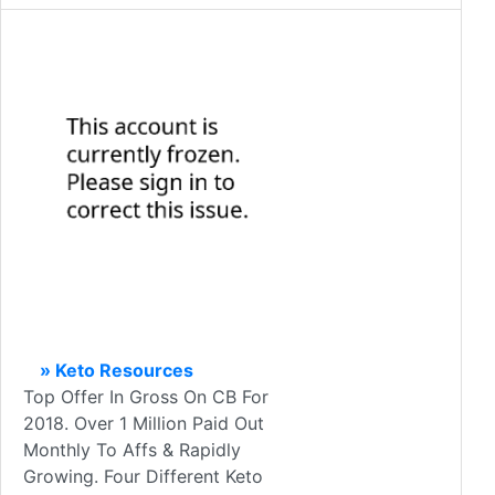
» Keto Resources
Top Offer In Gross On CB For
2018. Over 1 Million Paid Out
Monthly To Affs & Rapidly
Growing. Four Different Keto