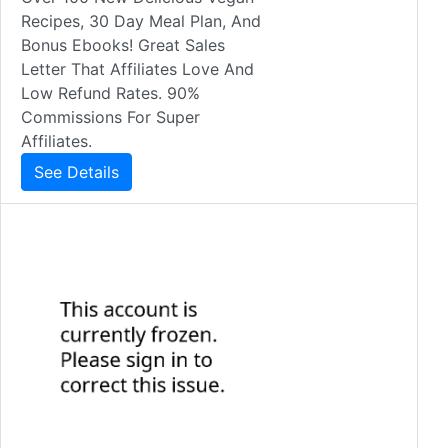
Recipes, 30 Day Meal Plan, And
Bonus Ebooks! Great Sales
Letter That Affiliates Love And
Low Refund Rates. 90%
Commissions For Super
Affiliates.
See Details