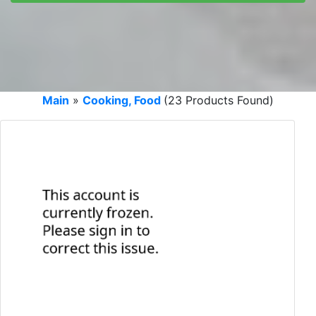
Main
»
Cooking, Food
(23 Products Found)