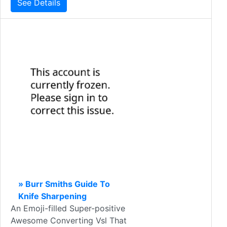
See Details
» Burr Smiths Guide To
Knife Sharpening
An Emoji-filled Super-positive
Awesome Converting Vsl That