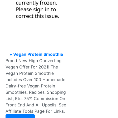
» Vegan Protein Smoothie
Brand New High Converting
Vegan Offer For 2021! The
Vegan Protein Smoothie
Includes Over 100 Homemade
Dairy-free Vegan Protein
Smoothies, Recipes, Shopping
List, Etc. 75% Commission On
Front End And All Upsells. See
Affiliate Tools Page For Links.