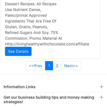
Dessert Recipes. All Recipes
Use Nutrient Dense,
Paleo/primal Approved
Ingredients That Are Free Of
Gluten, Grains, Peanuts,
Refined Sugars And Soy. 75%
Commission. Promo Material At
Http://livinghealthywithchocolate.com/affiliate
See Details
<<Prev
1
2
Next>>
Information Links
Get our business building tips and money making
strategies!