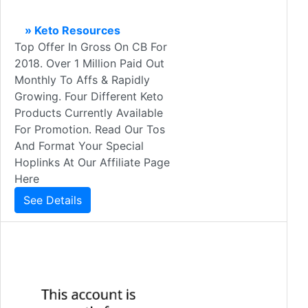
» Keto Resources
Top Offer In Gross On CB For
2018. Over 1 Million Paid Out
Monthly To Affs & Rapidly
Growing. Four Different Keto
Products Currently Available
For Promotion. Read Our Tos
And Format Your Special
Hoplinks At Our Affiliate Page
Here
See Details