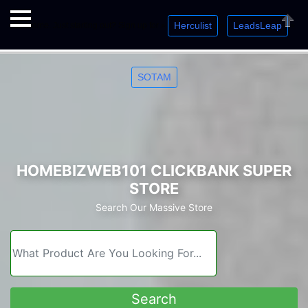
Herculist
LeadsLeap
Welcome. Just starting out? Sign up for »
»
»
Close
SOTAM
HOMEBIZWEB101 CLICKBANK SUPER
STORE
Search Our Massive Store