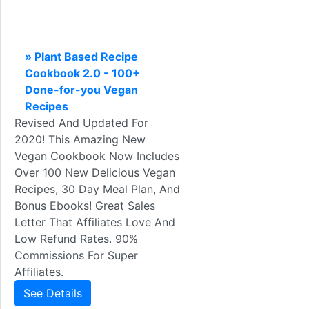
» Plant Based Recipe
Cookbook 2.0 - 100+
Done-for-you Vegan
Recipes
Revised And Updated For
2020! This Amazing New
Vegan Cookbook Now Includes
Over 100 New Delicious Vegan
Recipes, 30 Day Meal Plan, And
Bonus Ebooks! Great Sales
Letter That Affiliates Love And
Low Refund Rates. 90%
Commissions For Super
Affiliates.
See Details