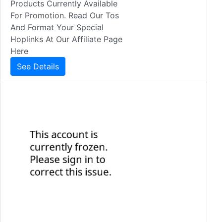
Products Currently Available
For Promotion. Read Our Tos
And Format Your Special
Hoplinks At Our Affiliate Page
Here
See Details