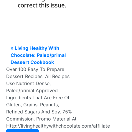
» Living Healthy With
Chocolate: Paleo/primal
Dessert Cookbook
Over 100 Easy To Prepare
Dessert Recipes. All Recipes
Use Nutrient Dense,
Paleo/primal Approved
Ingredients That Are Free Of
Gluten, Grains, Peanuts,
Refined Sugars And Soy. 75%
Commission. Promo Material At
Http://livinghealthywithchocolate.com/affiliate