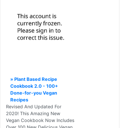
» Plant Based Recipe
Cookbook 2.0 - 100+
Done-for-you Vegan
Recipes
Revised And Updated For
2020! This Amazing New
Vegan Cookbook Now Includes
Over 100 New Delicious Vegan