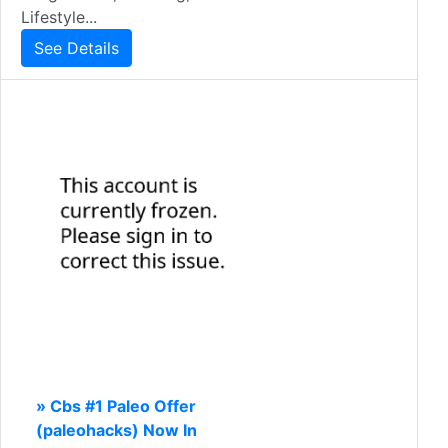
Lifestyle...
See Details
» Cbs #1 Paleo Offer
(paleohacks) Now In