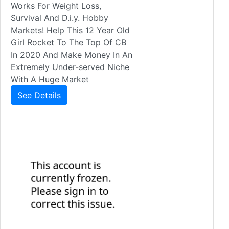
Works For Weight Loss,
Survival And D.i.y. Hobby
Markets! Help This 12 Year Old
Girl Rocket To The Top Of CB
In 2020 And Make Money In An
Extremely Under-served Niche
With A Huge Market
See Details