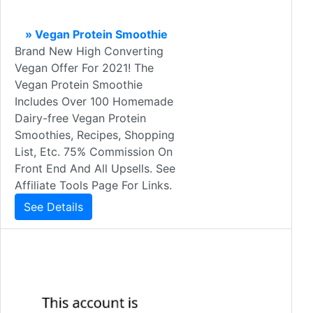
» Vegan Protein Smoothie
Brand New High Converting
Vegan Offer For 2021! The
Vegan Protein Smoothie
Includes Over 100 Homemade
Dairy-free Vegan Protein
Smoothies, Recipes, Shopping
List, Etc. 75% Commission On
Front End And All Upsells. See
Affiliate Tools Page For Links.
See Details