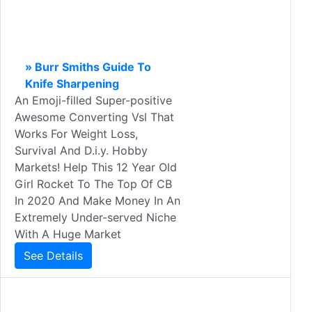
» Burr Smiths Guide To
Knife Sharpening
An Emoji-filled Super-positive
Awesome Converting Vsl That
Works For Weight Loss,
Survival And D.i.y. Hobby
Markets! Help This 12 Year Old
Girl Rocket To The Top Of CB
In 2020 And Make Money In An
Extremely Under-served Niche
With A Huge Market
See Details