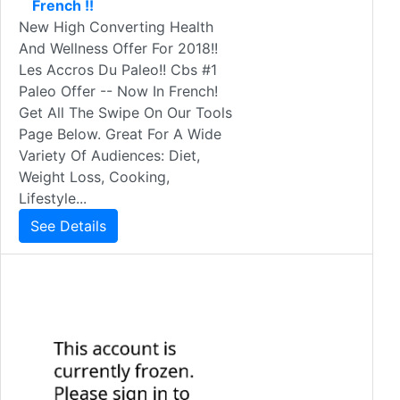
French !!
New High Converting Health
And Wellness Offer For 2018!!
Les Accros Du Paleo!! Cbs #1
Paleo Offer -- Now In French!
Get All The Swipe On Our Tools
Page Below. Great For A Wide
Variety Of Audiences: Diet,
Weight Loss, Cooking,
Lifestyle...
See Details