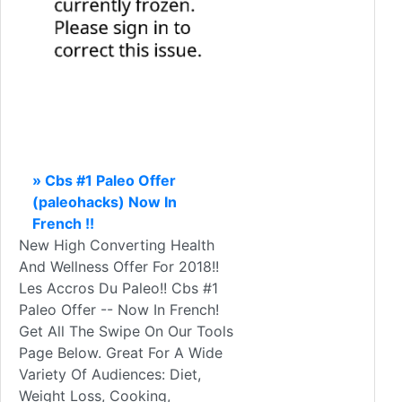
» Cbs #1 Paleo Offer
(paleohacks) Now In
French !!
New High Converting Health
And Wellness Offer For 2018!!
Les Accros Du Paleo!! Cbs #1
Paleo Offer -- Now In French!
Get All The Swipe On Our Tools
Page Below. Great For A Wide
Variety Of Audiences: Diet,
Weight Loss, Cooking,