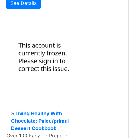
See Details
» Living Healthy With
Chocolate: Paleo/primal
Dessert Cookbook
Over 100 Easy To Prepare