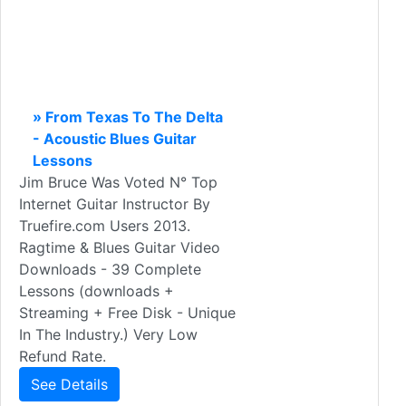
» From Texas To The Delta
- Acoustic Blues Guitar
Lessons
Jim Bruce Was Voted N° Top
Internet Guitar Instructor By
Truefire.com Users 2013.
Ragtime & Blues Guitar Video
Downloads - 39 Complete
Lessons (downloads +
Streaming + Free Disk - Unique
In The Industry.) Very Low
Refund Rate.
See Details