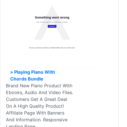
» Playing Piano With
Chords Bundle
Brand New Piano Product With
Ebooks, Audio And Video Files.
Customers Get A Great Deal
On A High Quality Product!
Affiliate Page With Banners
And Information. Responsive
Landing Page.