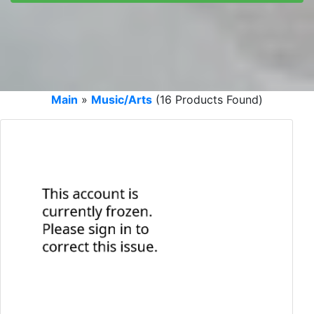
Main
»
Music/Arts
(16 Products Found)