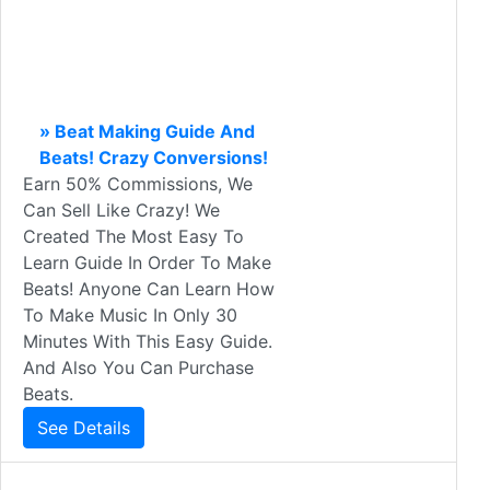
» Beat Making Guide And
Beats! Crazy Conversions!
Earn 50% Commissions, We
Can Sell Like Crazy! We
Created The Most Easy To
Learn Guide In Order To Make
Beats! Anyone Can Learn How
To Make Music In Only 30
Minutes With This Easy Guide.
And Also You Can Purchase
Beats.
See Details