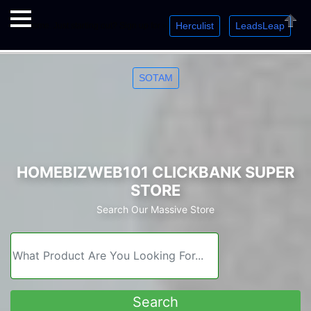
Herculist
LeadsLeap
Welcome. Just starting out? Sign up for »
»
»
Close
SOTAM
HOMEBIZWEB101 CLICKBANK SUPER
STORE
Search Our Massive Store