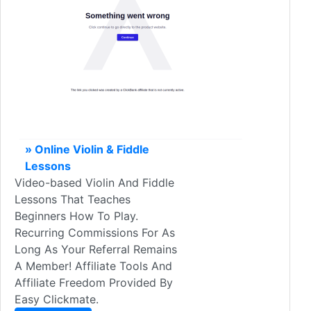
» Online Violin & Fiddle
Lessons
Video-based Violin And Fiddle
Lessons That Teaches
Beginners How To Play.
Recurring Commissions For As
Long As Your Referral Remains
A Member! Affiliate Tools And
Affiliate Freedom Provided By
Easy Clickmate.