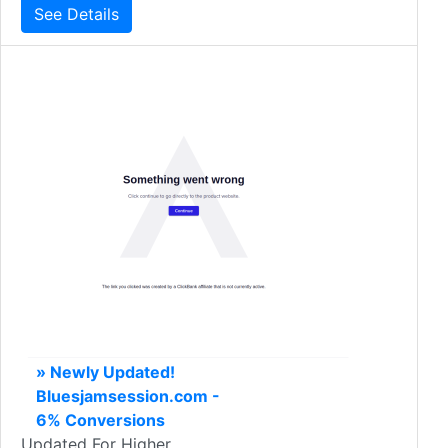
See Details
» Newly Updated!
Bluesjamsession.com -
6% Conversions
Updated For Higher