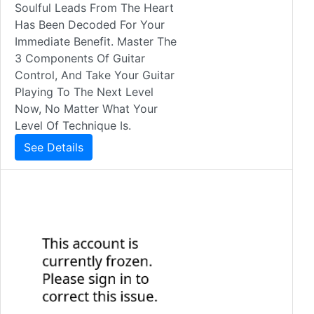
Soulful Leads From The Heart
Has Been Decoded For Your
Immediate Benefit. Master The
3 Components Of Guitar
Control, And Take Your Guitar
Playing To The Next Level
Now, No Matter What Your
Level Of Technique Is.
See Details