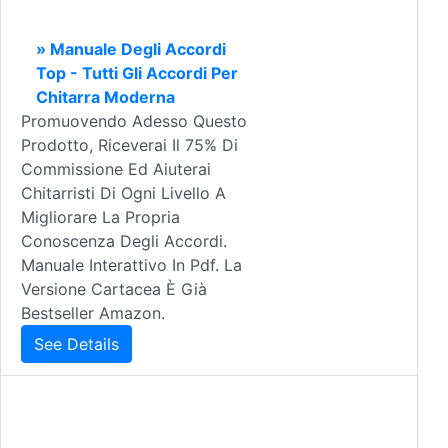
» Manuale Degli Accordi
Top - Tutti Gli Accordi Per
Chitarra Moderna
Promuovendo Adesso Questo
Prodotto, Riceverai Il 75% Di
Commissione Ed Aiuterai
Chitarristi Di Ogni Livello A
Migliorare La Propria
Conoscenza Degli Accordi.
Manuale Interattivo In Pdf. La
Versione Cartacea È Già
Bestseller Amazon.
See Details