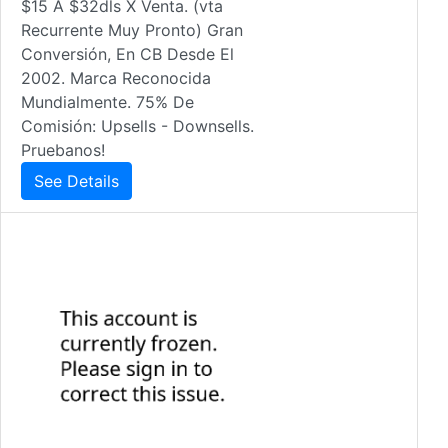
$15 A $32dls X Venta. (vta
Recurrente Muy Pronto) Gran
Conversión, En CB Desde El
2002. Marca Reconocida
Mundialmente. 75% De
Comisión: Upsells - Downsells.
Pruebanos!
See Details