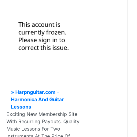
» Harpnguitar.com -
Harmonica And Guitar
Lessons
Exciting New Membership Site
With Recurring Payouts. Quality
Music Lessons For Two
Instruments At The Price Of