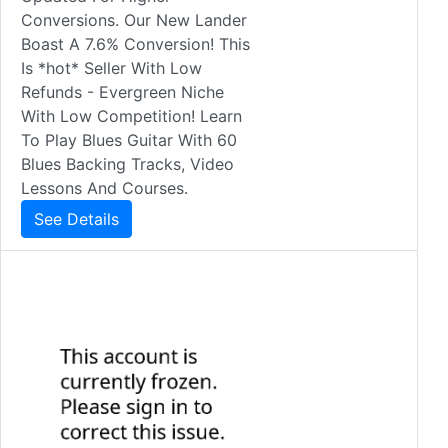
Conversions. Our New Lander
Boast A 7.6% Conversion! This
Is *hot* Seller With Low
Refunds - Evergreen Niche
With Low Competition! Learn
To Play Blues Guitar With 60
Blues Backing Tracks, Video
Lessons And Courses.
See Details