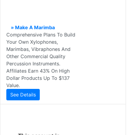
» Make A Marimba
Comprehensive Plans To Build
Your Own Xylophones,
Marimbas, Vibraphones And
Other Commercial Quality
Percussion Instruments.
Affiliates Earn 43% On High
Dollar Products Up To $137
Value.
See Details