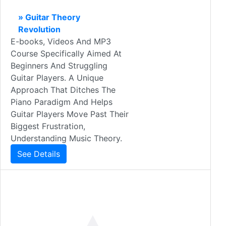
» Guitar Theory
Revolution
E-books, Videos And MP3
Course Specifically Aimed At
Beginners And Struggling
Guitar Players. A Unique
Approach That Ditches The
Piano Paradigm And Helps
Guitar Players Move Past Their
Biggest Frustration,
Understanding Music Theory.
See Details