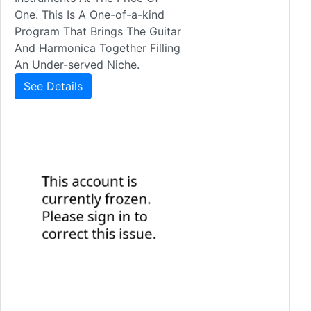
One. This Is A One-of-a-kind
Program That Brings The Guitar
And Harmonica Together Filling
An Under-served Niche.
See Details