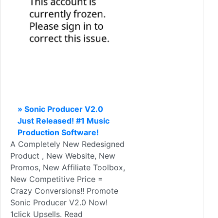
» Sonic Producer V2.0
Just Released! #1 Music
Production Software!
A Completely New Redesigned
Product , New Website, New
Promos, New Affiliate Toolbox,
New Competitive Price =
Crazy Conversions!! Promote
Sonic Producer V2.0 Now!
1click Upsells. Read