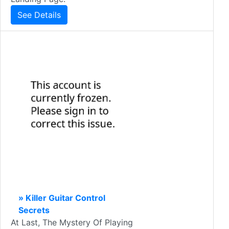
See Details
» Killer Guitar Control
Secrets
At Last, The Mystery Of Playing