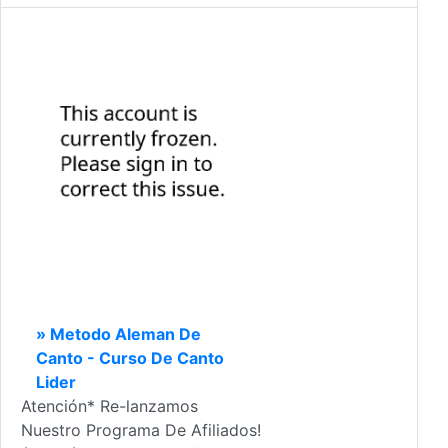
» Metodo Aleman De
Canto - Curso De Canto
Lider
Atención* Re-lanzamos
Nuestro Programa De Afiliados!