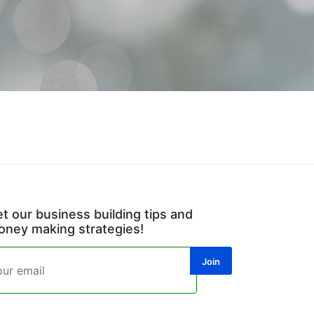
t our business building tips and
ney making strategies!