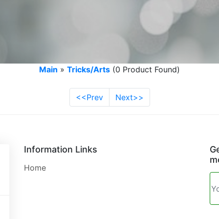
Main
»
Tricks/Arts
(0 Product Found)
<<Prev
Next>>
Information Links
Ge
mo
Home