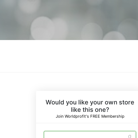
Would you like your own store
like this one?
Join Worldprofit's FREE Membership