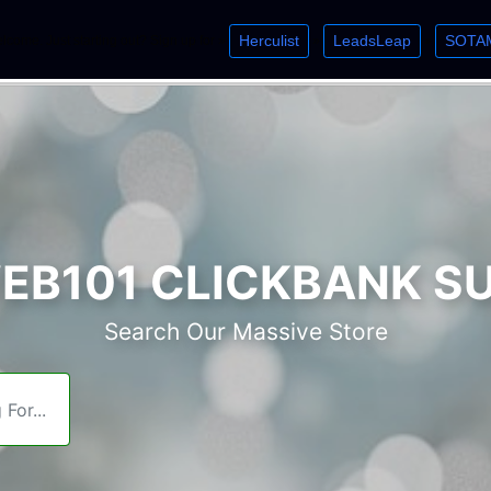
Herculist
LeadsLeap
SOTA
lcome. Just starting out? Sign up for »
»
»
B101 CLICKBANK S
Search Our Massive Store