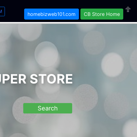
M
homebizweb101.com
CB Store Home
Close
UPER STORE