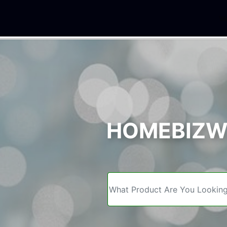
We
HOMEBIZWE