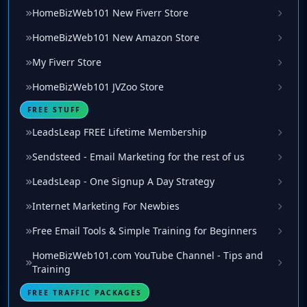
HomeBizWeb101 New Fiverr Store
HomeBizWeb101 New Amazon Store
My Fiverr Store
HomeBizWeb101 JVZoo Store
FREE STUFF
LeadsLeap FREE Lifetime Membership
Sendsteed - Email Marketing for the rest of us
LeadsLeap - One Signup A Day Strategy
Internet Marketing For Newbies
Free Email Tools & Simple Training for Beginners
HomeBizWeb101.com YouTube Channel - Tips and
Training
FREE TRAFFIC PACKAGES