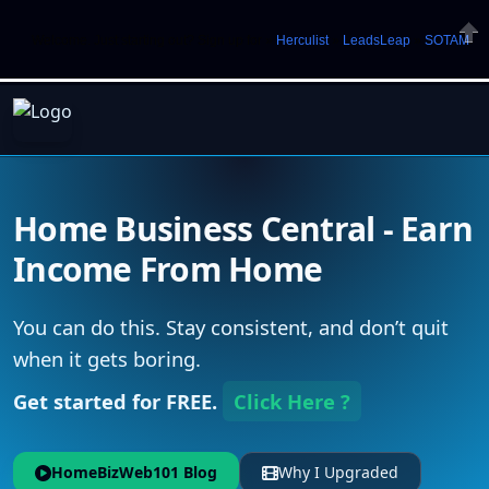
Welcome. Just starting out? Sign up for »
Herculist
»
LeadsLeap
»
SOTAM
Clos
Home Business Central - Earn
Income From Home
You can do this. Stay consistent, and don’t quit
when it gets boring.
Get started for FREE.
Click Here ?
HomeBizWeb101 Blog
Why I Upgraded