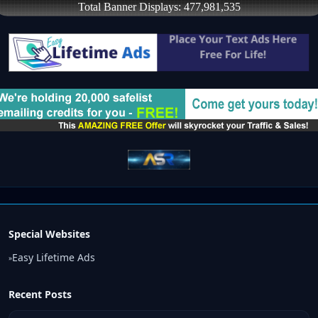
Special Websites
Easy Lifetime Ads
»
Recent Posts