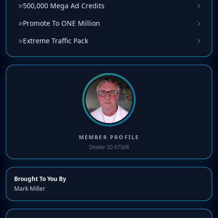
500,000 Mega Ad Credits
Promote To ONE Million
Extreme Traffic Pack
MEMBER PROFILE
Dealer ID 67508
Brought To You By
Mark Miller