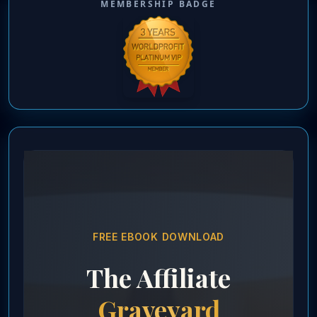
MEMBERSHIP BADGE