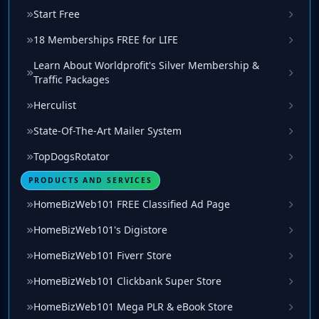
Start Free
18 Memberships FREE for LIFE
Learn About Worldprofit's Silver Membership &
Traffic Packages
Herculist
State-Of-The-Art Mailer System
TopDogsRotator
PRODUCTS AND SERVICES
HomeBizWeb101 FREE Classified Ad Page
HomeBizWeb101's Digistore
HomeBizWeb101 Fiverr Store
HomeBizWeb101 Clickbank Super Store
HomeBizWeb101 Mega PLR & eBook Store