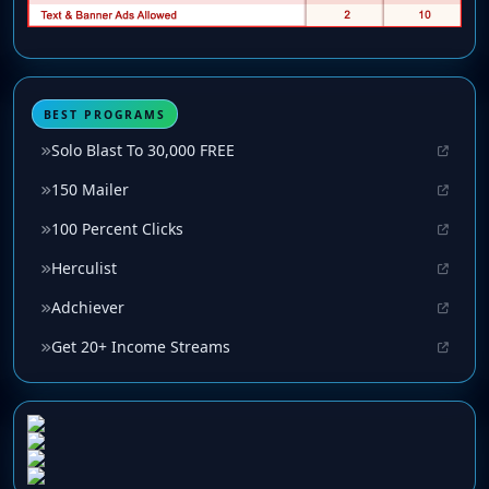
BEST PROGRAMS
Solo Blast To 30,000 FREE
150 Mailer
100 Percent Clicks
Herculist
Adchiever
Get 20+ Income Streams