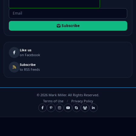
Subscribe
Like us
on Facebook
Subscribe
to RSS Feeds
©
2026
Mark Miller. All Rights Reserved.
Terms of Use
/
Privacy Policy