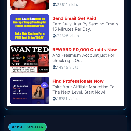
OPPORTUNITIES