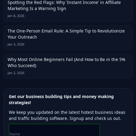
Spotting the Red Flags: Why 'Instant Income' in Affiliate
Marketing Is a Warning Sign
Jan 8, 2026
The One-Person Email Rule: A Simple Tip to Revolutionize
Your Outreach
Jan 3, 2026
Why Most Online Beginners Fail (And How to Be in the 5%
Who Succeed)
Jan 2, 2026
Get our business building tips and money making
strategies!
We keep you updated on the latest hotest business ideas
and traffic building software. Signup and check us out.