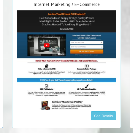
Internet Marketing / E-Commerce
See Details