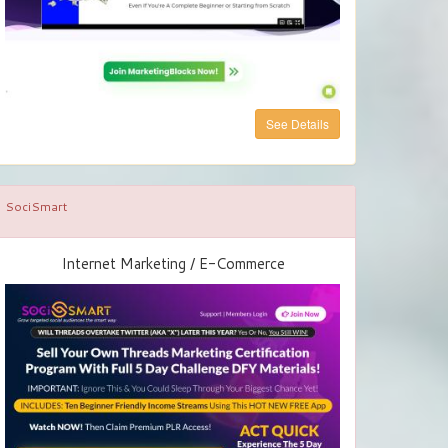
See Details
SociSmart
Internet Marketing / E-Commerce