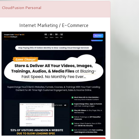
CloudFusion Personal
Internet Marketing / E-Commerce