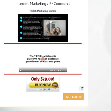
Internet Marketing / E-Commerce
See Details