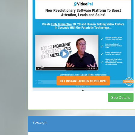
See Details
Youzign