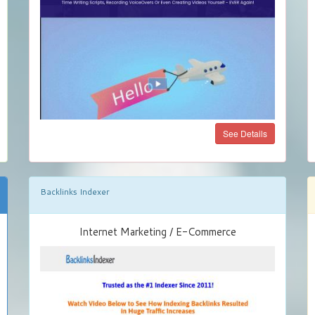
See Details
Backlinks Indexer
Internet Marketing / E-Commerce