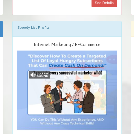
See Details
Speedy List Profits
Internet Marketing / E-Commerce