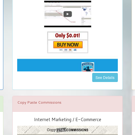
See Details
Copy Paste Commissions
Internet Marketing / E-Commerce