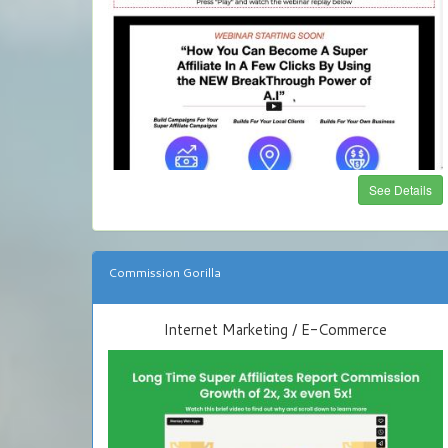
See Details
Commission Gorilla
Internet Marketing / E-Commerce