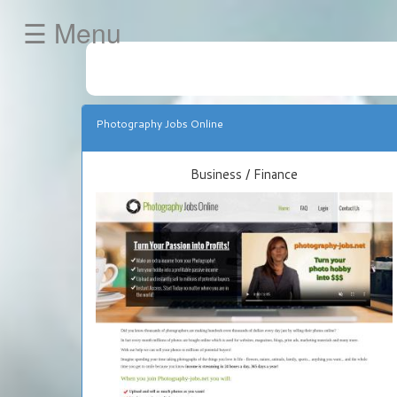
☰ Menu
HOME
Business
/
Photography Jobs Online
Finance
Internet
Business / Finance
Marketing
/
E-
Commerce
»
Get
Your
Own
JVZoo
Store
FREE