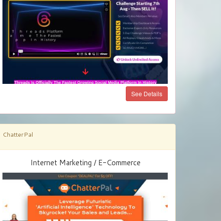
See Details
ChatterPal
Internet Marketing / E-Commerce