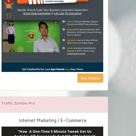
See Details
Traffic Zombie Pro
Internet Marketing / E-Commerce