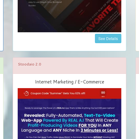
See Details
Stoodaio 2.0
Internet Marketing / E-Commerce