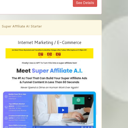
See Details
Super Affiliate AI Starter
Internet Marketing / E-Commerce