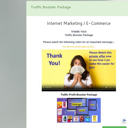
Traffic Booster Package
Internet Marketing / E-Commerce