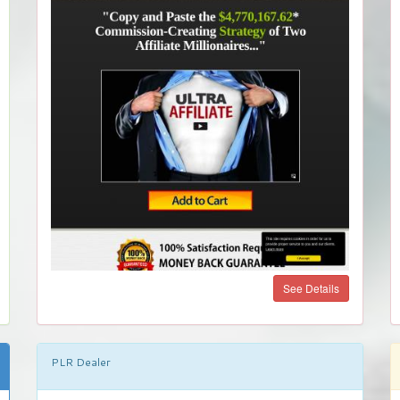
See Details
PLR Dealer