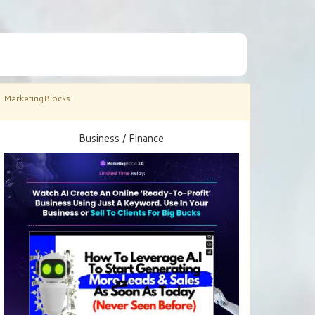
MarketingBlocks
Business / Finance