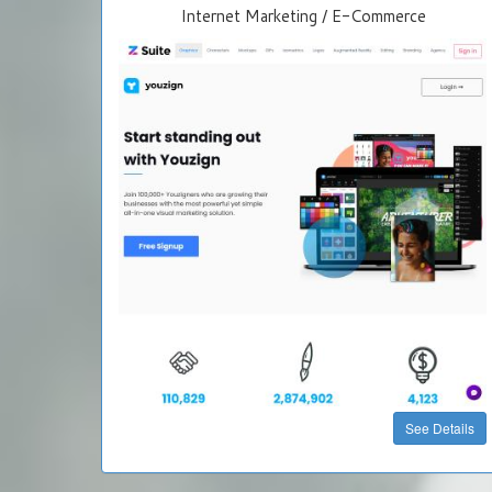
Internet Marketing / E-Commerce
See Details