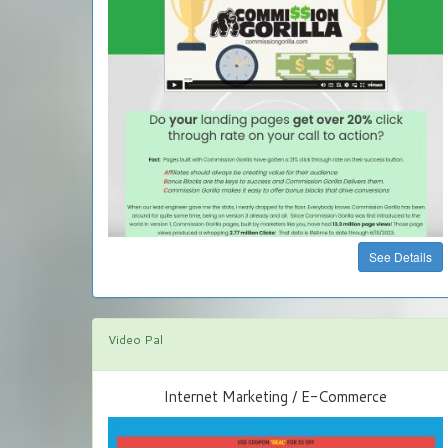
See Details
Video Pal
Internet Marketing / E-Commerce