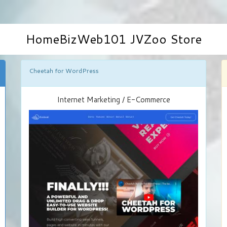
HomeBizWeb101 JVZoo Store
Cheetah for WordPress
Internet Marketing / E-Commerce