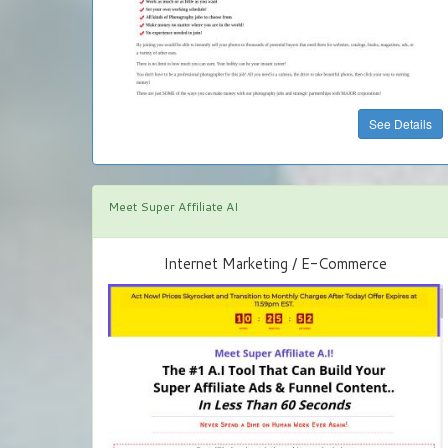
See Details
Meet Super Affiliate AI
Internet Marketing / E-Commerce