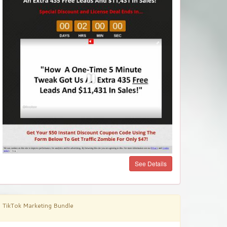
See Details
TikTok Marketing Bundle