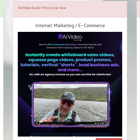
AiVideoSuite Personal Use
Internet Marketing / E-Commerce