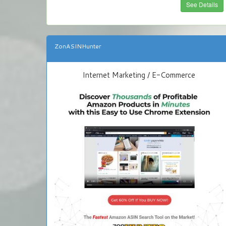
See Details
ZonASINHunter
Internet Marketing / E-Commerce