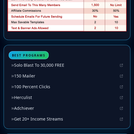
BEST PROGRAMS
Solo Blast To 30,000 FREE
150 Mailer
100 Percent Clicks
Herculist
Adchiever
Get 20+ Income Streams