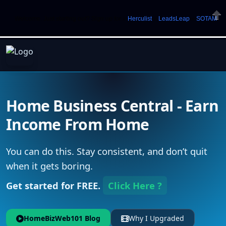
Welcome. Just starting out? Sign up for »
Herculist
»
LeadsLeap
»
SOTAM
Clos
Home Business Central - Earn
Income From Home
You can do this. Stay consistent, and don’t quit
when it gets boring.
Get started for FREE.
Click Here ?
HomeBizWeb101 Blog
Why I Upgraded