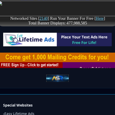
Special Websites
Easy Lifetime Ads
»