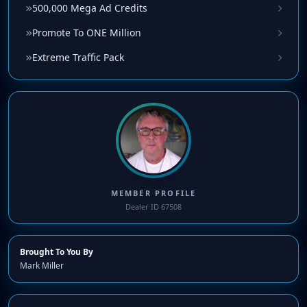
500,000 Mega Ad Credits
Promote To ONE Million
Extreme Traffic Pack
MEMBER PROFILE
Dealer ID 67508
Brought To You By
Mark Miller