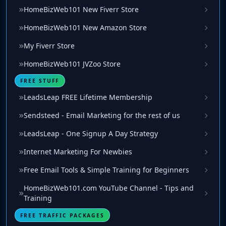
HomeBizWeb101 New Fiverr Store
HomeBizWeb101 New Amazon Store
My Fiverr Store
HomeBizWeb101 JVZoo Store
FREE STUFF
LeadsLeap FREE Lifetime Membership
Sendsteed - Email Marketing for the rest of us
LeadsLeap - One Signup A Day Strategy
Internet Marketing For Newbies
Free Email Tools & Simple Training for Beginners
HomeBizWeb101.com YouTube Channel - Tips and
Training
FREE TRAFFIC PACKAGES