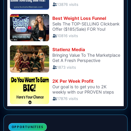
OPPORTUNITIES