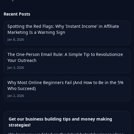
Recent Posts
Spotting the Red Flags: Why 'Instant Income' in Affiliate
Marketing Is a Warning Sign
Jan 8, 2026
The One-Person Email Rule: A Simple Tip to Revolutionize
Your Outreach
Jan 3, 2026
Why Most Online Beginners Fail (And How to Be in the 5%
Who Succeed)
Jan 2, 2026
Get our business building tips and money making
strategies!