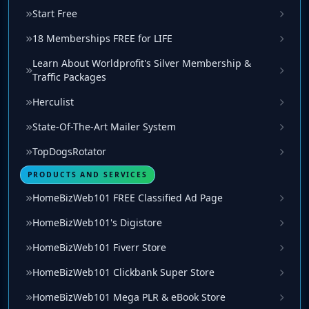
Start Free
18 Memberships FREE for LIFE
Learn About Worldprofit's Silver Membership &
Traffic Packages
Herculist
State-Of-The-Art Mailer System
TopDogsRotator
PRODUCTS AND SERVICES
HomeBizWeb101 FREE Classified Ad Page
HomeBizWeb101's Digistore
HomeBizWeb101 Fiverr Store
HomeBizWeb101 Clickbank Super Store
HomeBizWeb101 Mega PLR & eBook Store