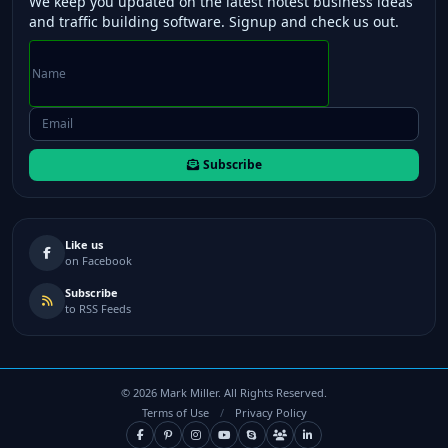
We keep you updated on the latest hotest business ideas
and traffic building software. Signup and check us out.
Subscribe
Like us
on Facebook
Subscribe
to RSS Feeds
©
2026
Mark Miller. All Rights Reserved.
Terms of Use
/
Privacy Policy