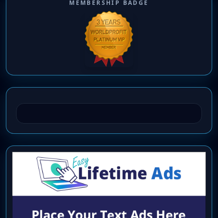
MEMBERSHIP BADGE