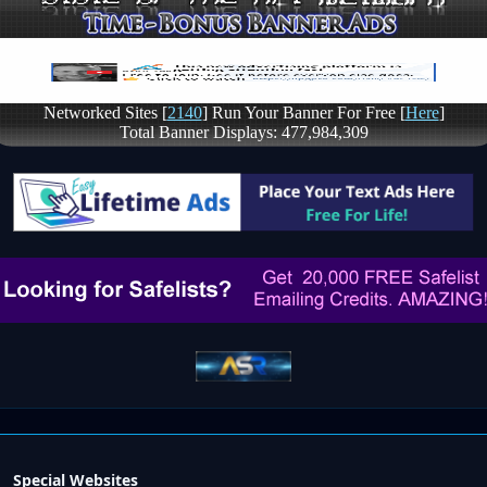
Special Websites