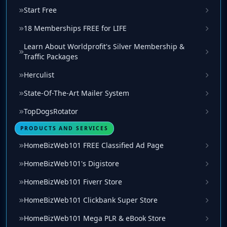
Start Free
18 Memberships FREE for LIFE
Learn About Worldprofit's Silver Membership &
Traffic Packages
Herculist
State-Of-The-Art Mailer System
TopDogsRotator
PRODUCTS AND SERVICES
HomeBizWeb101 FREE Classified Ad Page
HomeBizWeb101's Digistore
HomeBizWeb101 Fiverr Store
HomeBizWeb101 Clickbank Super Store
HomeBizWeb101 Mega PLR & eBook Store