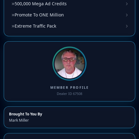
500,000 Mega Ad Credits
Promote To ONE Million
Extreme Traffic Pack
MEMBER PROFILE
Dealer ID 67508
Brought To You By
Mark Miller