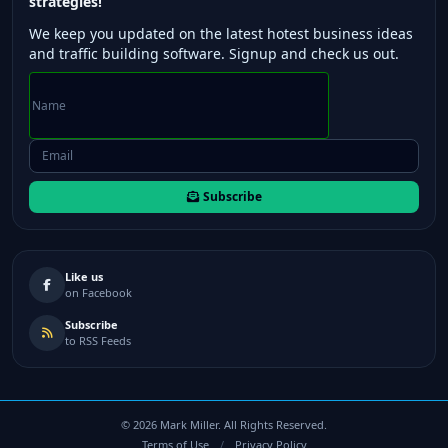
strategies!
We keep you updated on the latest hotest business ideas
and traffic building software. Signup and check us out.
Subscribe
Like us
on Facebook
Subscribe
to RSS Feeds
©
2026
Mark Miller. All Rights Reserved.
Terms of Use
/
Privacy Policy