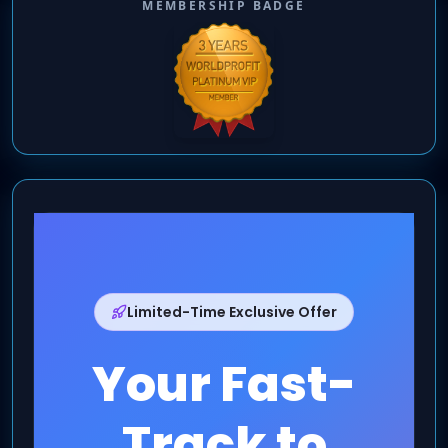
MEMBERSHIP BADGE