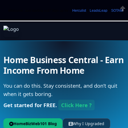
Welcome. Just starting out? Sign up for »
Herculist
»
LeadsLeap
»
SOTAM
Clos
Home Business Central - Earn
Income From Home
You can do this. Stay consistent, and don’t quit
when it gets boring.
Get started for FREE.
Click Here ?
HomeBizWeb101 Blog
Why I Upgraded