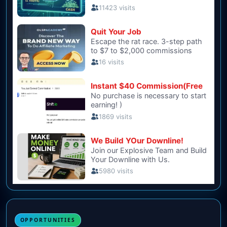
OPPORTUNITIES