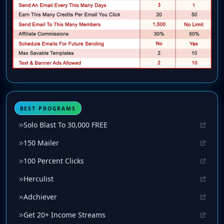
BEST PROGRAMS
Solo Blast To 30,000 FREE
150 Mailer
100 Percent Clicks
Herculist
Adchiever
Get 20+ Income Streams