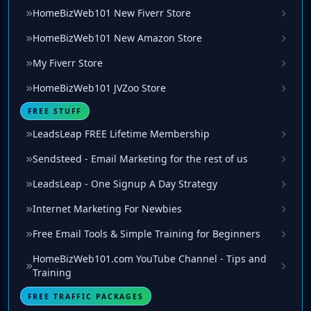
HomeBizWeb101 New Fiverr Store
HomeBizWeb101 New Amazon Store
My Fiverr Store
HomeBizWeb101 JVZoo Store
FREE STUFF
LeadsLeap FREE Lifetime Membership
Sendsteed - Email Marketing for the rest of us
LeadsLeap - One Signup A Day Strategy
Internet Marketing For Newbies
Free Email Tools & Simple Training for Beginners
HomeBizWeb101.com YouTube Channel - Tips and
Training
FREE TRAFFIC PACKAGES