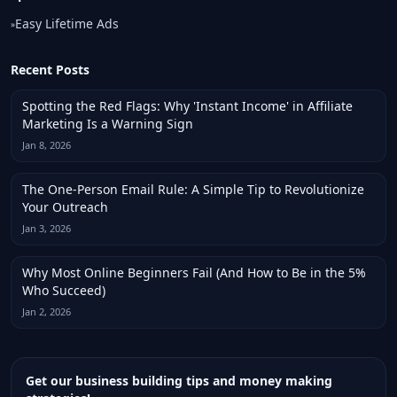
Easy Lifetime Ads
»
Recent Posts
Spotting the Red Flags: Why 'Instant Income' in Affiliate
Marketing Is a Warning Sign
Jan 8, 2026
The One-Person Email Rule: A Simple Tip to Revolutionize
Your Outreach
Jan 3, 2026
Why Most Online Beginners Fail (And How to Be in the 5%
Who Succeed)
Jan 2, 2026
Get our business building tips and money making