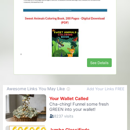
See Details