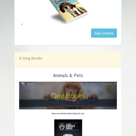
See Details
6 Dog Books
Animals & Pets