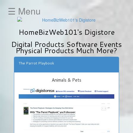
☰ Menu
HOME
HomeBizWeb101's Digistore
Animals
&
Digital Products Software Events
Pets
Physical Products Much More?
Business
&
The Parrot Playbook
Investment
Education
Animals & Pets
E-
Mail-
Marketing
Fitness
&
Health