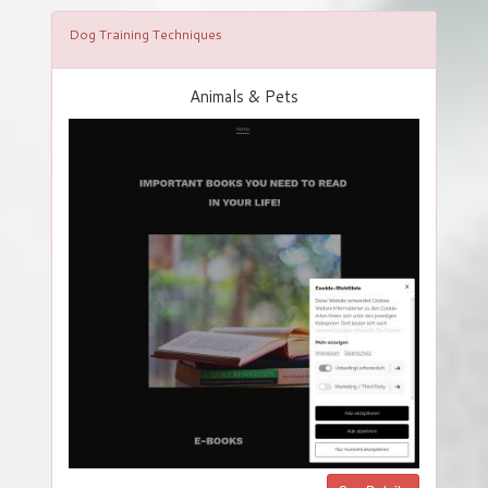
Dog Training Techniques
Animals & Pets