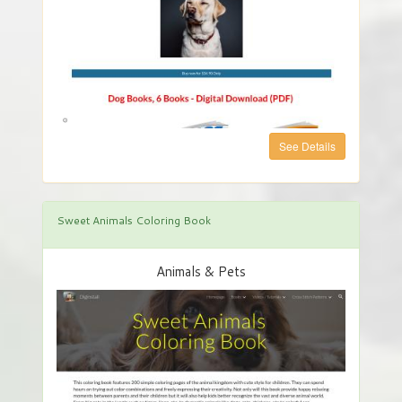
See Details
Sweet Animals Coloring Book
Animals & Pets