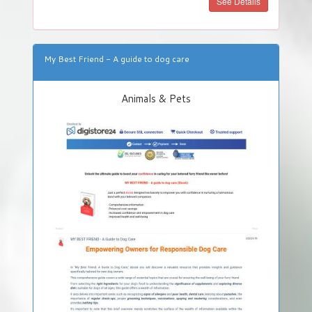
See Details
My Best Friend - A guide to dog care
Animals & Pets