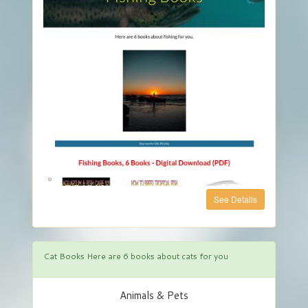
See Details
Cat Books Here are 6 books about cats for you
Animals & Pets