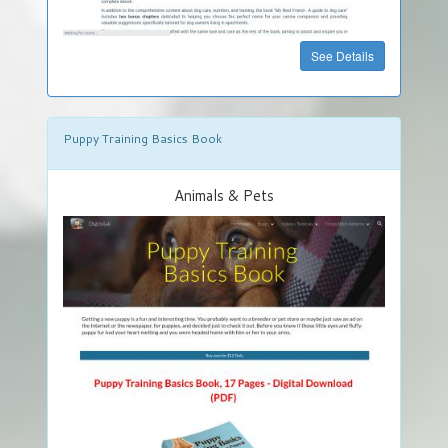
See Details
Puppy Training Basics Book
Animals & Pets