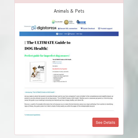
Animals & Pets
See Details