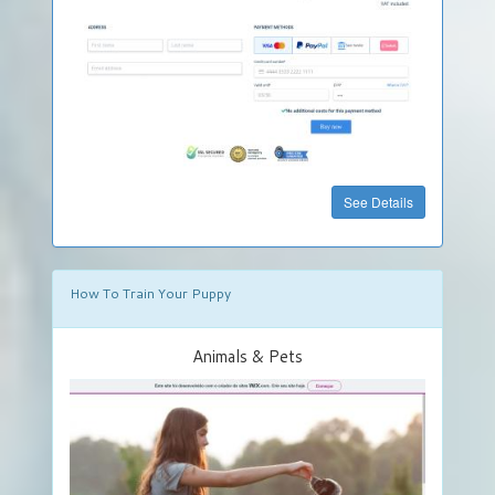
Food
&
Drinks
Hobby
&
Handcraft
»
See Details
Get
Your
Own
DigiStore
How To Train Your Puppy
FREE
Animals & Pets