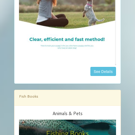
See Details
Fish Books
Animals & Pets