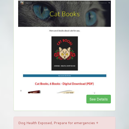
See Details
Dog Health Exposed, Prepare for emergencies +