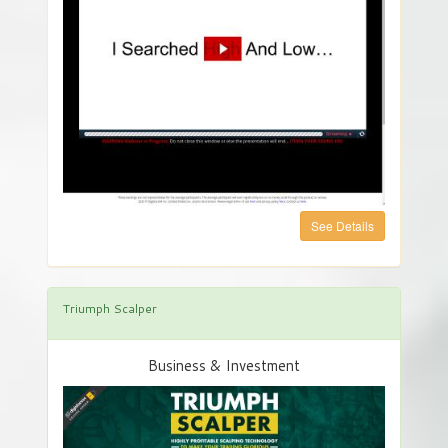
See Details
Triumph Scalper
Business & Investment