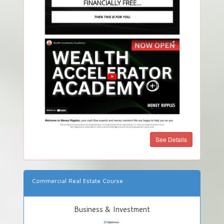
See Details
Commercial Real Estate Course
Business & Investment