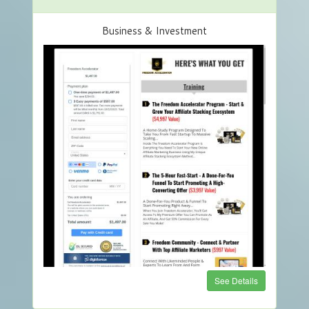
Business & Investment
See Details