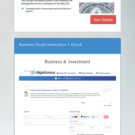
See Details
Business Model Generation + Ebook
Business & Investment