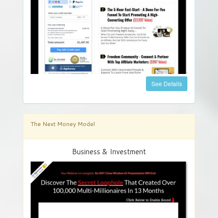
See Details
The Next Money Model
Business & Investment