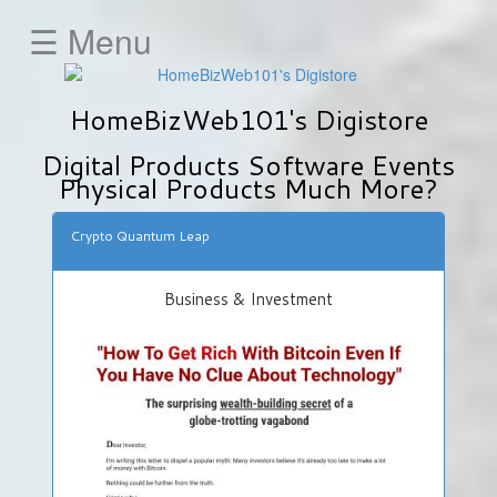
☰ Menu
HOME
HomeBizWeb101's Digistore
Animals
&
Digital Products Software Events
Pets
Physical Products Much More?
Business
&
Crypto Quantum Leap
Investment
Education
Business & Investment
E-
Mail-
Marketing
Fitness
&
Health