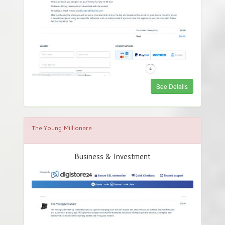
See Details
The Young Millionare
Business & Investment