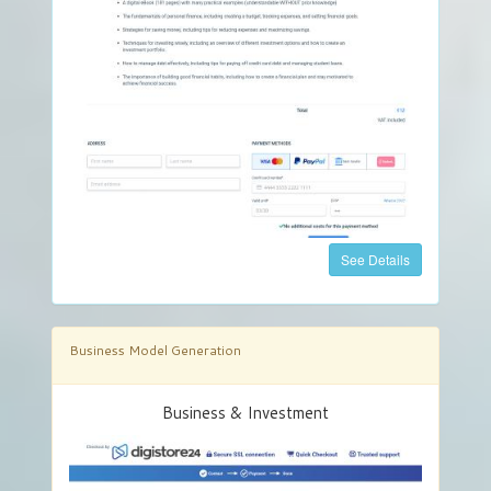
See Details
Business Model Generation
Business & Investment