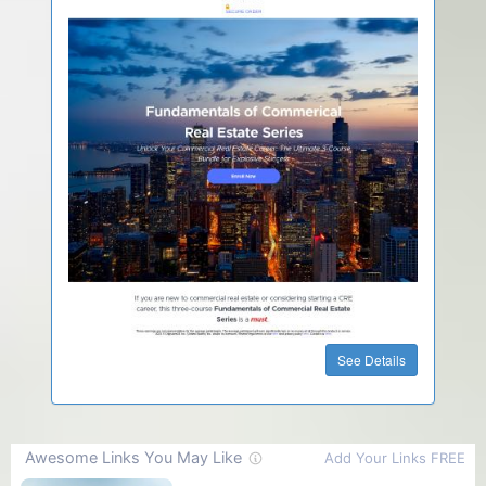
See Details