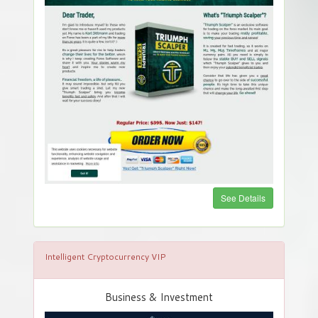
See Details
Intelligent Cryptocurrency VIP
Business & Investment