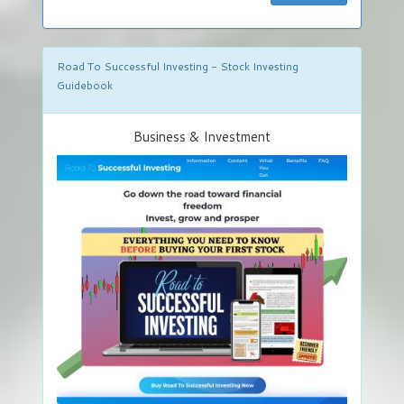
Road To Successful Investing - Stock Investing
Guidebook
Business & Investment