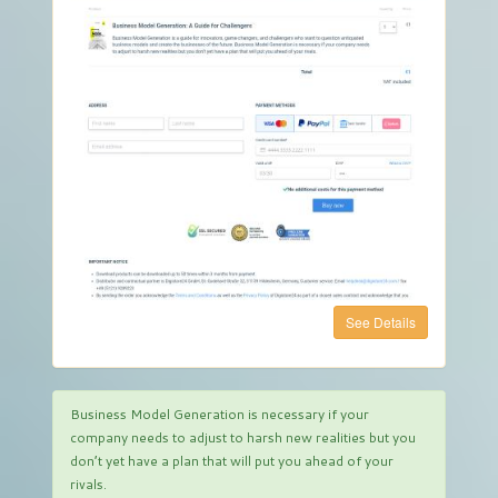
See Details
Business Model Generation is necessary if your
company needs to adjust to harsh new realities but you
don’t yet have a plan that will put you ahead of your
rivals.