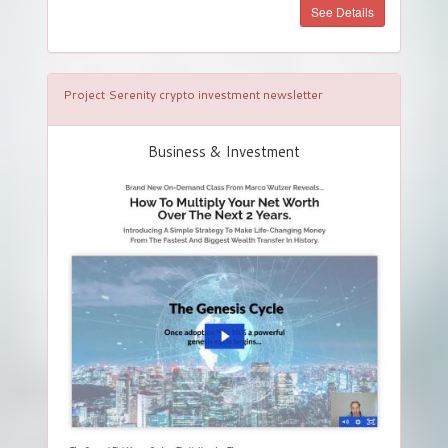
See Details
Project Serenity crypto investment newsletter
Business & Investment