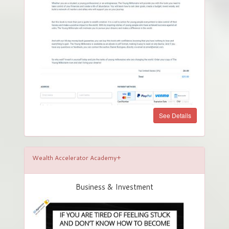
See Details
Wealth Accelerator Academy+
Business & Investment