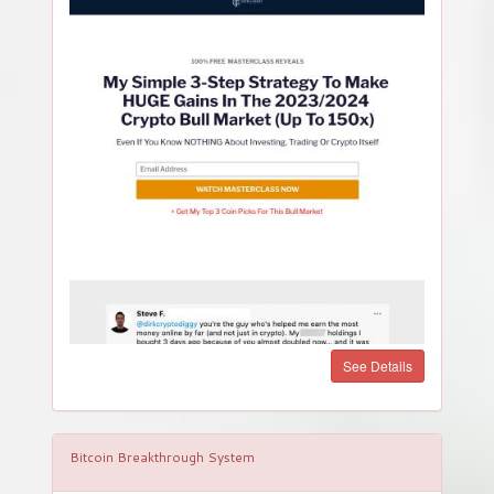
See Details
Bitcoin Breakthrough System