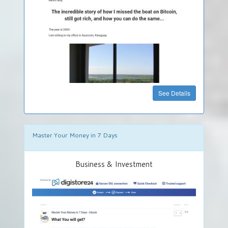
Food
&
Drinks
Hobby
&
Handcraft
»
See Details
Get
Your
Own
DigiStore
Master Your Money in 7 Days
FREE
Business & Investment