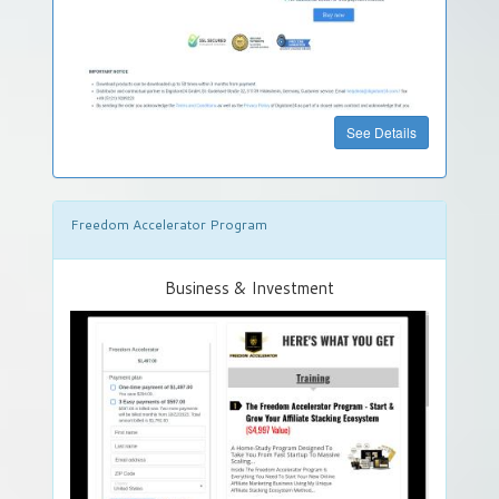
See Details
Freedom Accelerator Program
Business & Investment