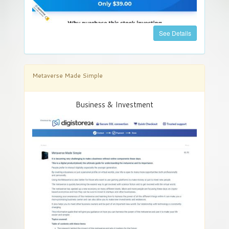
See Details
Metaverse Made Simple
Business & Investment