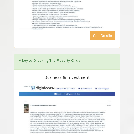
See Details
A key to Breaking The Poverty Circle
Business & Investment