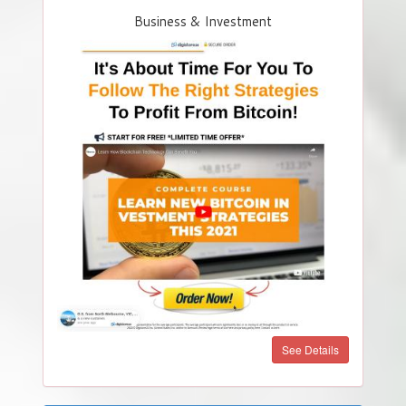
Business & Investment
See Details