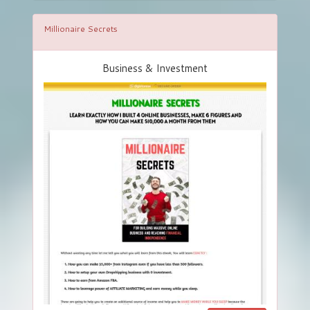
Millionaire Secrets
Business & Investment