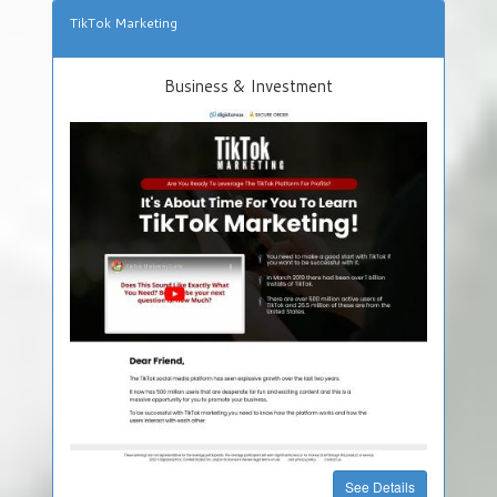
TikTok Marketing
Business & Investment
See Details