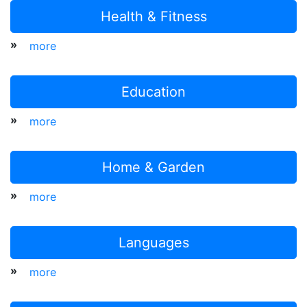
Health & Fitness
»
more
Education
»
more
Home & Garden
»
more
Languages
»
more