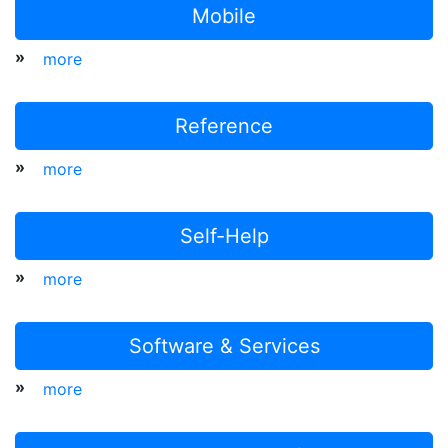
Mobile
»
more
Reference
»
more
Self-Help
»
more
Software & Services
»
more