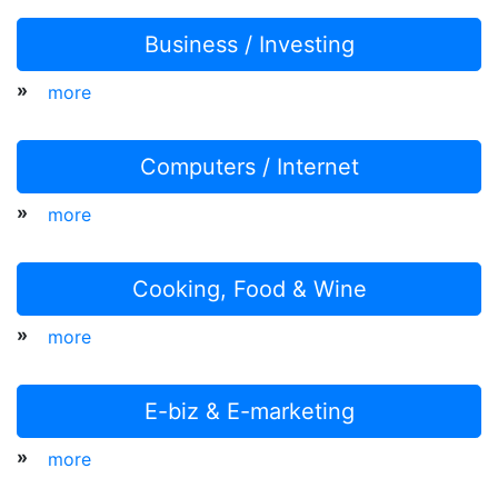
Business / Investing
»
more
Computers / Internet
»
more
Cooking, Food & Wine
»
more
E-biz & E-marketing
»
more