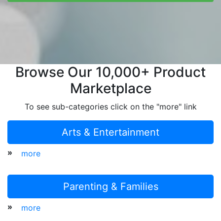
Browse Our 10,000+ Product
Marketplace
To see sub-categories click on the "more" link
Arts & Entertainment
»
more
Parenting & Families
»
more