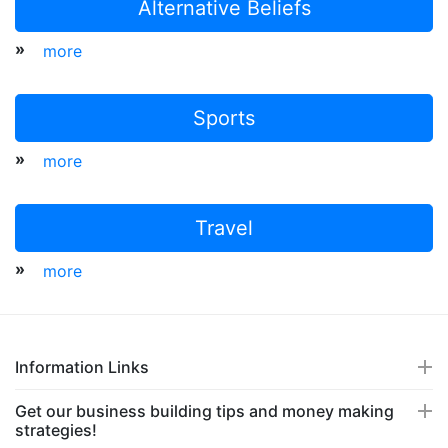
Alternative Beliefs
»
more
Sports
»
more
Travel
»
more
Information Links
Get our business building tips and money making
strategies!