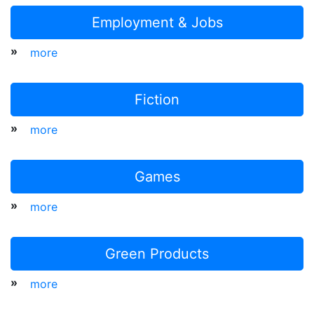
Employment & Jobs
»
more
Fiction
»
more
Games
»
more
Green Products
»
more