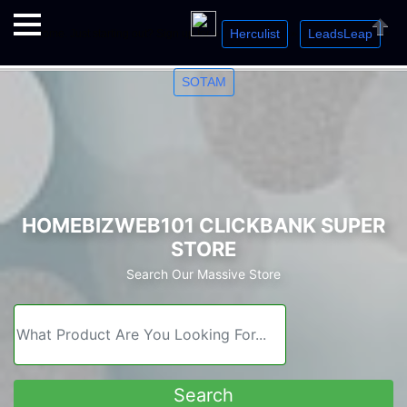
Herculist
LeadsLeap
Welcome. Just starting out? Sign up for »
»
»
Close
SOTAM
HOMEBIZWEB101 CLICKBANK SUPER
STORE
Search Our Massive Store