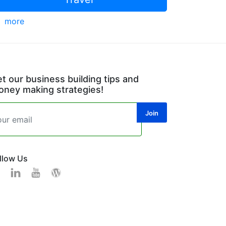
more
t our business building tips and
ney making strategies!
llow Us