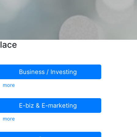
lace
Business / Investing
more
E-biz & E-marketing
more