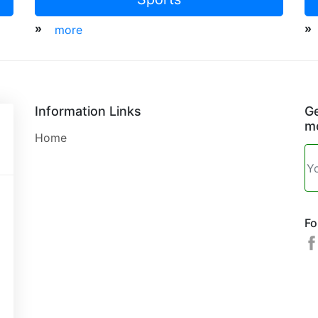
»
»
more
Information Links
Ge
mo
Home
Fo