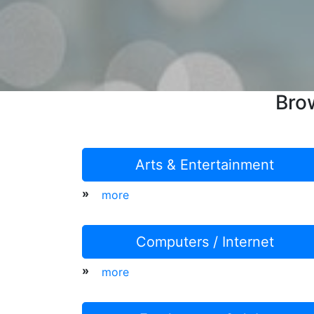
Bro
Arts & Entertainment
»
more
Computers / Internet
»
more