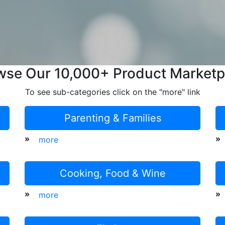
wse Our 10,000+ Product Marketp
To see sub-categories click on the "more" link
Parenting & Families
»
»
more
Cooking, Food & Wine
»
»
more