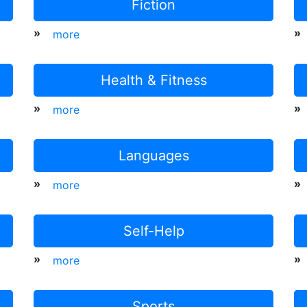
Fiction
»
»
more
Health & Fitness
»
»
more
Languages
»
»
more
Self-Help
»
»
more
Sports