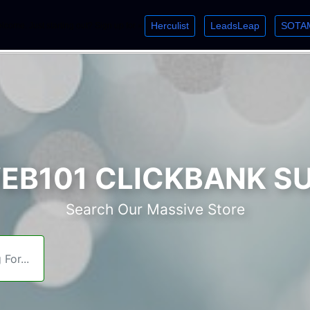
Herculist
LeadsLeap
SOTA
lcome. Just starting out? Sign up for »
»
»
B101 CLICKBANK S
Search Our Massive Store