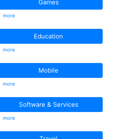
Games
more
Education
more
Mobile
more
Software & Services
more
Travel