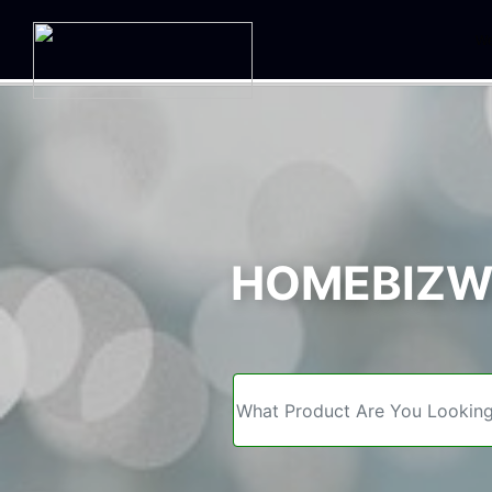
We
HOMEBIZWE