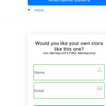
»
more
Would you like your own store
like this one?
Join Worldprofit's FREE Membership