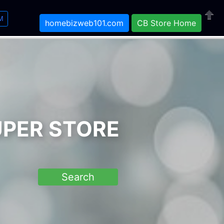
M
homebizweb101.com
CB Store Home
Close
UPER STORE