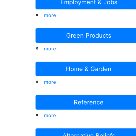
Employment & Jobs
»
more
Green Products
»
more
Home & Garden
»
more
Reference
»
more
Alternative Beliefs