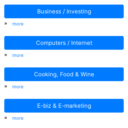
Business / Investing
»
more
Computers / Internet
»
more
Cooking, Food & Wine
»
more
E-biz & E-marketing
»
more