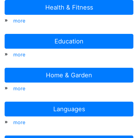
Health & Fitness
»
more
Education
»
more
Home & Garden
»
more
Languages
»
more