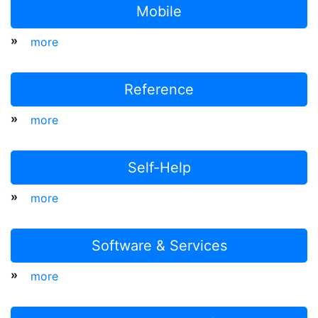
Mobile
»
more
Reference
»
more
Self-Help
»
more
Software & Services
»
more