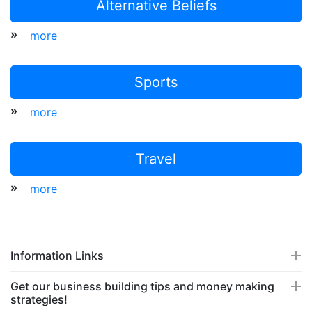
Alternative Beliefs
»
more
Sports
»
more
Travel
»
more
Information Links
Get our business building tips and money making
strategies!