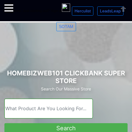
Herculist
LeadsLeap
Welcome. Just starting out? Sign up for »
»
»
Close
SOTAM
HOMEBIZWEB101 CLICKBANK SUPER
STORE
Search Our Massive Store