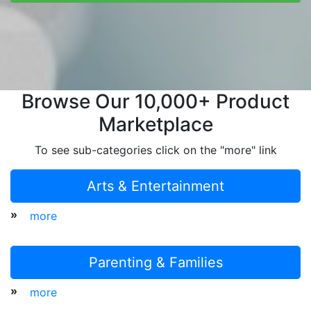
Browse Our 10,000+ Product
Marketplace
To see sub-categories click on the "more" link
Arts & Entertainment
»
more
Parenting & Families
»
more