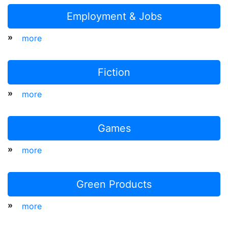
Employment & Jobs
»
more
Fiction
»
more
Games
»
more
Green Products
»
more