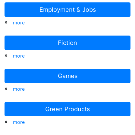
Employment & Jobs
»
more
Fiction
»
more
Games
»
more
Green Products
»
more