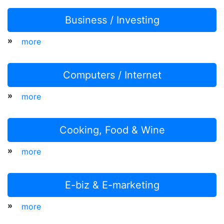
Business / Investing
»
more
Computers / Internet
»
more
Cooking, Food & Wine
»
more
E-biz & E-marketing
»
more