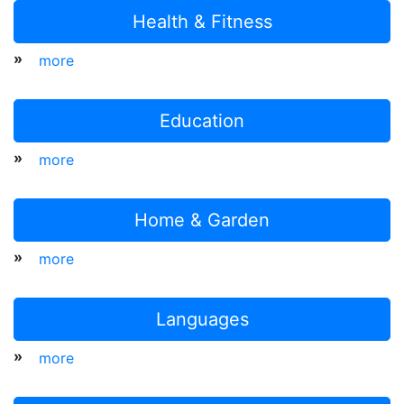
Health & Fitness
»
more
Education
»
more
Home & Garden
»
more
Languages
»
more