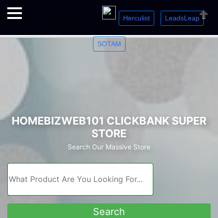
Herculist
LeadsLeap
Welcome. Just starting out? Sign up for »
»
»
Close
SOTAM
HOMEBIZWEB101 CLICKBANK SUPER
STORE
Search Our Massive Store