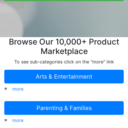
Browse Our 10,000+ Product
Marketplace
To see sub-categories click on the "more" link
Arts & Entertainment
»
more
Parenting & Families
»
more