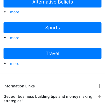
Alternative Beliefs
»
more
Sports
»
more
Travel
»
more
Information Links
Get our business building tips and money making
strategies!