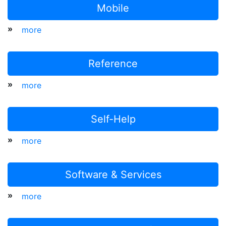
Mobile
»
more
Reference
»
more
Self-Help
»
more
Software & Services
»
more