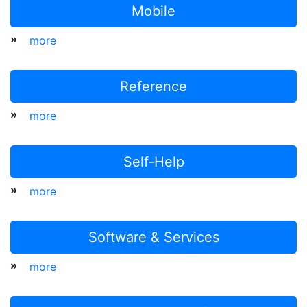
Mobile
»
more
Reference
»
more
Self-Help
»
more
Software & Services
»
more