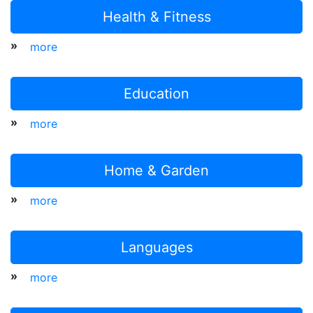
Health & Fitness
»
more
Education
»
more
Home & Garden
»
more
Languages
»
more