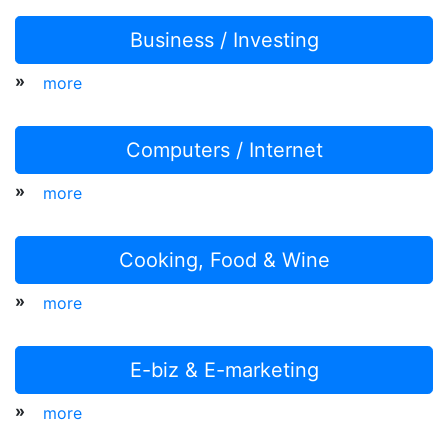
Business / Investing
»
more
Computers / Internet
»
more
Cooking, Food & Wine
»
more
E-biz & E-marketing
»
more