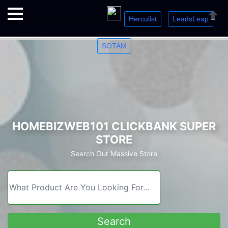
Herculist
LeadsLeap
Welcome. Just starting out? Sign up for »
»
»
Close
SOTAM
HOMEBIZWEB101 CLICKBANK SUPER
STORE
Search Our Massive Store