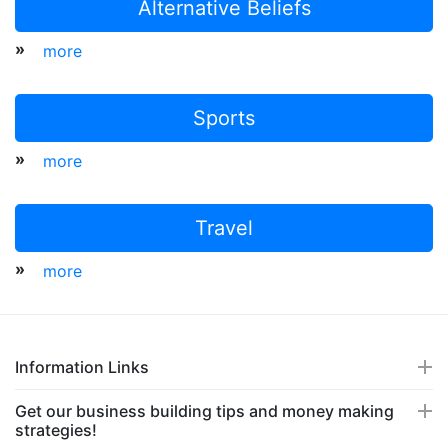
Alternative Beliefs
»
more
Sports
»
more
Travel
»
more
Information Links
Get our business building tips and money making
strategies!