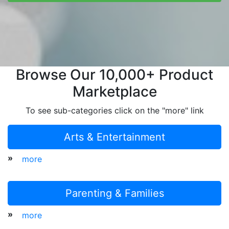
Browse Our 10,000+ Product
Marketplace
To see sub-categories click on the "more" link
Arts & Entertainment
»
more
Parenting & Families
»
more