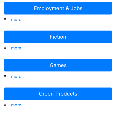
Employment & Jobs
»
more
Fiction
»
more
Games
»
more
Green Products
»
more