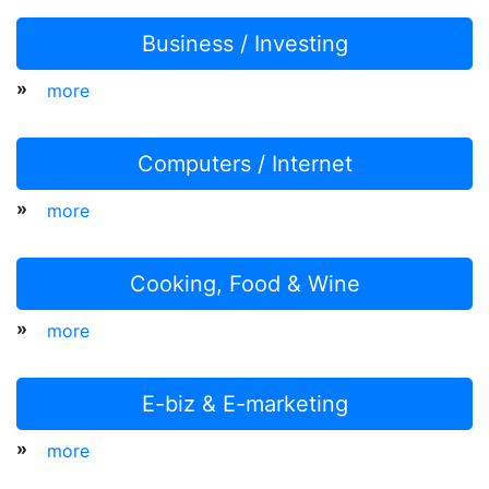
Business / Investing
»
more
Computers / Internet
»
more
Cooking, Food & Wine
»
more
E-biz & E-marketing
»
more