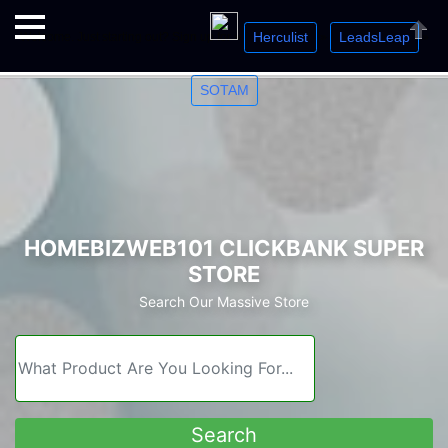
Herculist
LeadsLeap
Welcome. Just starting out? Sign up for »
»
»
Close
SOTAM
HOMEBIZWEB101 CLICKBANK SUPER
STORE
Search Our Massive Store