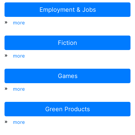
Employment & Jobs
»
more
Fiction
»
more
Games
»
more
Green Products
»
more