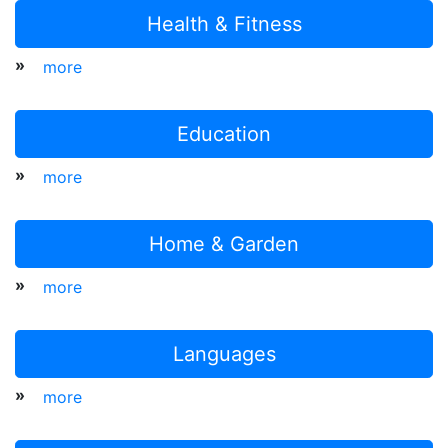
Health & Fitness
»
more
Education
»
more
Home & Garden
»
more
Languages
»
more