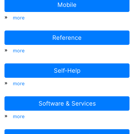
Mobile
»
more
Reference
»
more
Self-Help
»
more
Software & Services
»
more