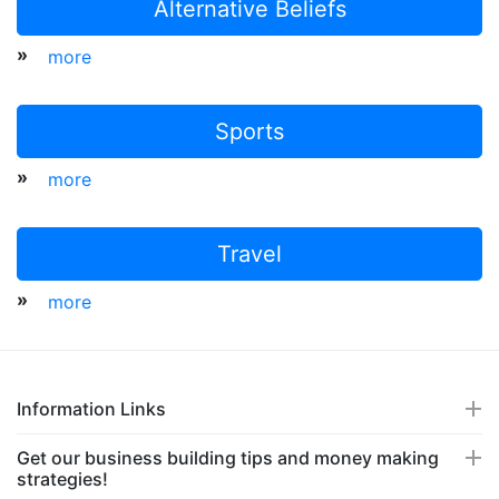
Alternative Beliefs
»
more
Sports
»
more
Travel
»
more
Information Links
Get our business building tips and money making
strategies!