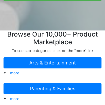
Browse Our 10,000+ Product
Marketplace
To see sub-categories click on the "more" link
Arts & Entertainment
»
more
Parenting & Families
»
more